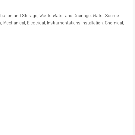
stribution and Storage, Waste Water and Drainage, Water Source
Mechanical, Electrical, Instrumentations Installation, Chemical,