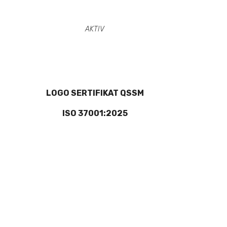
AKTIV
LOGO SERTIFIKAT QSSM
ISO 37001:2025