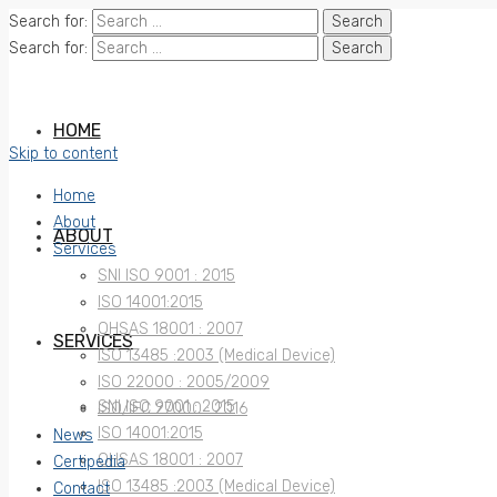
Search for:
Search for:
HOME
Skip to content
Home
About
ABOUT
Services
SNI ISO 9001 : 2015
ISO 14001:2015
OHSAS 18001 : 2007
SERVICES
ISO 13485 :2003 (Medical Device)
ISO 22000 : 2005/2009
SNI ISO 9001 : 2015
ISO/IEC 27000 : 2016
ISO 14001:2015
News
OHSAS 18001 : 2007
Certipedia
ISO 13485 :2003 (Medical Device)
Contact