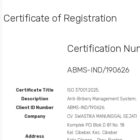
Certificate of Registration
Certification N
ABMS-IND/190626
Certificate Title
ISO 37001:2025;
Description
Anti-Bribery Management System;
Client ID Number
ABMS-IND/190626;
Company
CV. SWASTIKA MANUNGGAL SEJATI
Komplek PCI Blok D 81 No. 18
Kel. Cibeber, Kec. Cibeber
Address