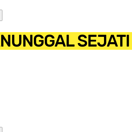
ANUNGGAL SEJATI