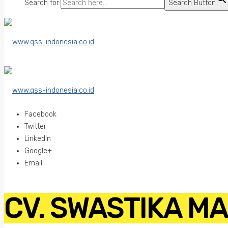
Search for:
Search Button
Facebook
Twitter
LinkedIn
Google+
Email
CV. SWASTIKA M