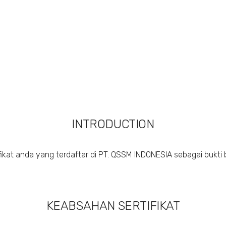
INTRODUCTION
ikat anda yang terdaftar di PT. QSSM INDONESIA sebagai bukti 
KEABSAHAN SERTIFIKAT