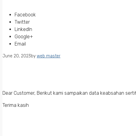
Facebook
Twitter
LinkedIn
Google+
Email
June 20, 2023
by
web master
Dear Customer, Berikut kami sampaikan data keabsahan sertif
Terima kasih