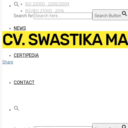
ISO 22000 : 2005/2009
ISO/IEC 27000 : 2016
Search for:
Search Button
NEWS
CV. SWASTIKA M
CERTIPEDIA
Share
CONTACT