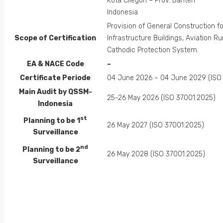
Kota Cilegon – Prov. Banten
Indonesia
Provision of General Construction fo
Scope of Certification
Infrastructure Buildings, Aviation R
Cathodic Protection System.
EA &
NACE
Code
–
Certificate Periode
04 June 2026 – 04 June 2029 (ISO
Main Audit by QSSM-
25-26 May 2026 (ISO 37001:2025)
Indonesia
st
Planning to be 1
26 May 2027 (ISO 37001:2025)
Surveillance
nd
Planning to be 2
26 May 2028 (ISO 37001:2025)
Surveillance