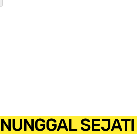
ANUNGGAL SEJATI