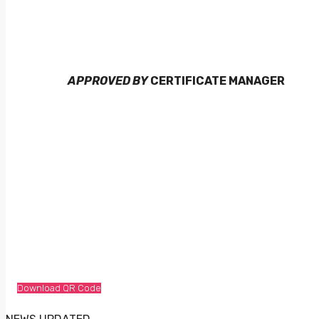
APPROVED BY
CERTIFICATE MANAGER
Download QR Code