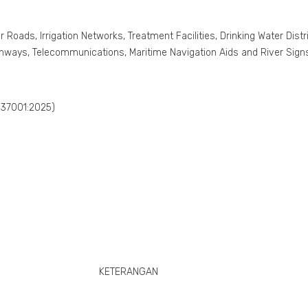
r Roads, Irrigation Networks, Treatment Facilities, Drinking Water Di
unways, Telecommunications, Maritime Navigation Aids and River Signs, 
 37001:2025)
KETERANGAN