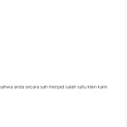
bahwa anda secara sah menjadi salah satu klien kami.