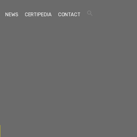
NEWS
CERTIPEDIA
CONTACT