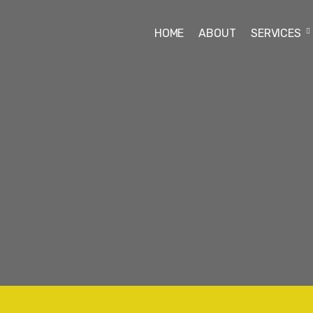
HOME
ABOUT
SERVICES