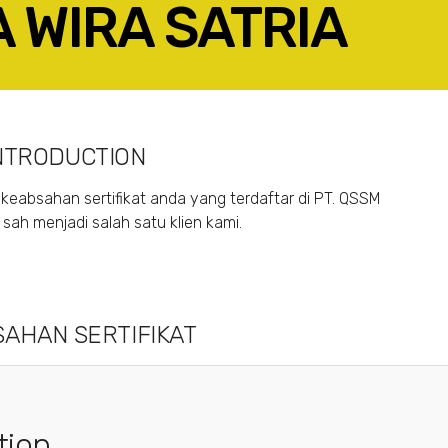
A WIRA SATRIA
ACEBOOK
TWITTER
LINKEDIN
GOOGLE+
NTRODUCTION
keabsahan sertifikat anda yang terdaftar di PT. QSSM
ah menjadi salah satu klien kami.
AHAN SERTIFIKAT
tion