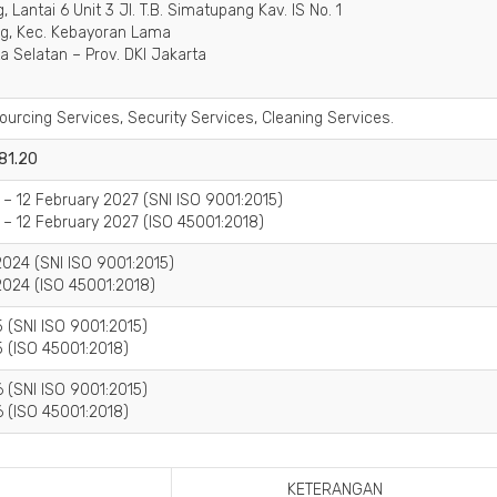
 Lantai 6 Unit 3 Jl. T.B. Simatupang Kav. IS No. 1
ng, Kec. Kebayoran Lama
a Selatan – Prov. DKI Jakarta
ourcing Services, Security Services, Cleaning Services.
 81.20
 – 12 February 2027 (SNI ISO 9001:2015)
 – 12 February 2027 (ISO 45001:2018)
024 (SNI ISO 9001:2015)
024 (ISO 45001:2018)
 (SNI ISO 9001:2015)
 (ISO 45001:2018)
 (SNI ISO 9001:2015)
 (ISO 45001:2018)
KETERANGAN