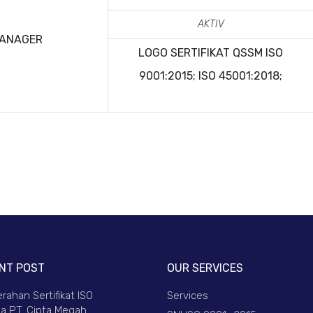
AKTIV
MANAGER
LOGO SERTIFIKAT QSSM
ISO
9001:2015; ISO 45001:2018;
NT POST
OUR SERVICES
rahan Sertifikat ISO
Services
a PT. Cipta Megah