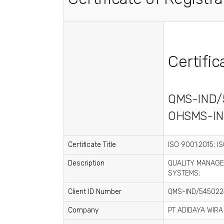
Certifi
QMS-IND/
OHSMS-IN
Certificate Title
ISO 9001:2015; I
Description
QUALITY MANAGE
SYSTEMS;
Client ID Number
QMS-IND/545022
Company
PT ADIDAYA WIRA