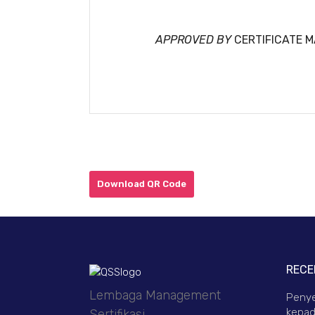
APPROVED BY
CERTIFICATE 
Download QR Code
RECE
Lembaga Management
Penye
kepad
Sertifikasi.