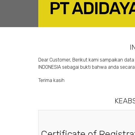
PT ADIDAY
F
I
Dear Customer, Berikut kami sampaikan data 
INDONESIA sebagai bukti bahwa anda secara s
Terima kasih
KEABS
Certificate of Registra