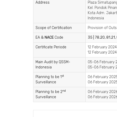
Address
Plaza Simatupang,
Kel. Pondok Pina
Kota Adm. Jakart
Indonesia
Scope of Certification
Provision of Outs
EA &
NACE
Code
35 | 78.20, 81.21,
Certificate Periode
12 February 2024
12 February 2024
Main Audit by QSSM-
05-06 February 2
Indonesia
05-06 February 2
st
Planning to be 1
06 February 2025
Surveillance
06 February 2025
nd
Planning to be 2
06 February 2026
Surveillance
06 February 2026