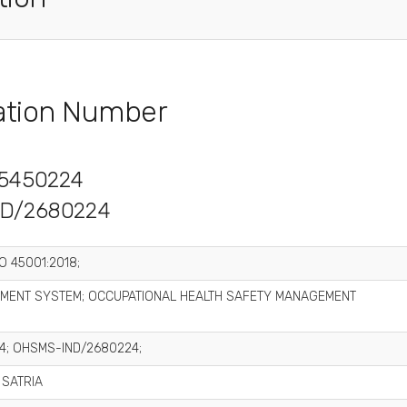
cation Number
5450224
D/2680224
SO 45001:2018;
MENT SYSTEM; OCCUPATIONAL HEALTH SAFETY MANAGEMENT
4; OHSMS-IND/2680224;
 SATRIA