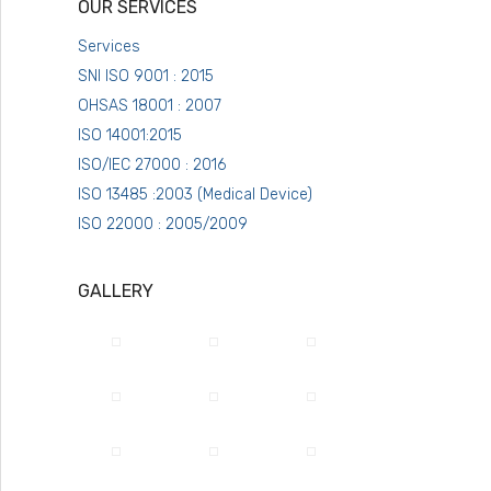
OUR SERVICES
Services
SNI ISO 9001 : 2015
OHSAS 18001 : 2007
ISO 14001:2015
ISO/IEC 27000 : 2016
ISO 13485 :2003 (Medical Device)
ISO 22000 : 2005/2009
GALLERY