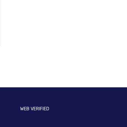
WEB VERIFIED