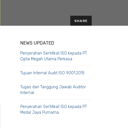
SHARE
EMAIL
NEWS UPDATED
Penyerahan Sertifikat ISO kepada PT.
Cipta Megah Utama Perkasa
Tujuan Internal Audit ISO 9001:2015
Tugas dan Tanggung Jawab Auditor
Internal
Penyerahan Sertifikat ISO kepada PT
Medal Jaya Purnama