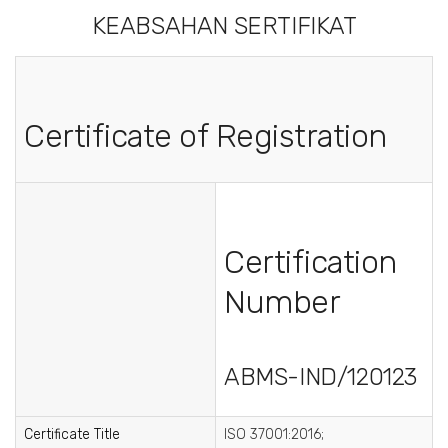
KEABSAHAN SERTIFIKAT
Certificate of Registration
Certification
Number
ABMS-IND/120123
Certificate Title
ISO 37001:2016;