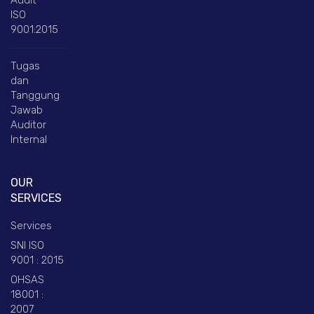
ISO
9001:2015
Tugas
dan
Tanggung
Jawab
Auditor
Internal
OUR
SERVICES
Services
SNI ISO
9001 : 2015
OHSAS
18001 :
2007