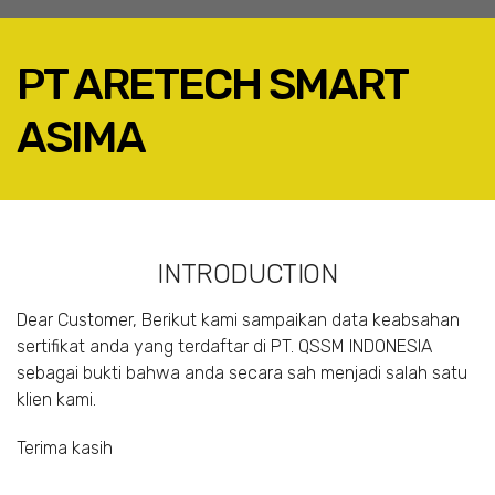
PT ARETECH SMART
ASIMA
FACEBOOK
TWITTER
LINKEDIN
INTRODUCTION
GOOGLE+
EMAIL
Dear Customer, Berikut kami sampaikan data keabsahan
sertifikat anda yang terdaftar di PT. QSSM INDONESIA
sebagai bukti bahwa anda secara sah menjadi salah satu
klien kami.
Terima kasih