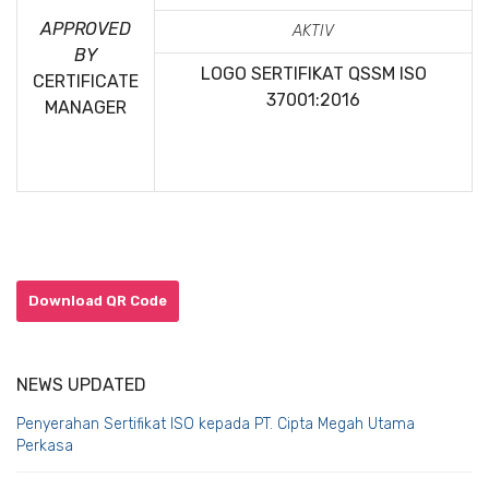
APPROVED
AKTIV
BY
LOGO SERTIFIKAT QSSM
ISO
CERTIFICATE
37001:2016
MANAGER
Download QR Code
NEWS UPDATED
Penyerahan Sertifikat ISO kepada PT. Cipta Megah Utama
Perkasa