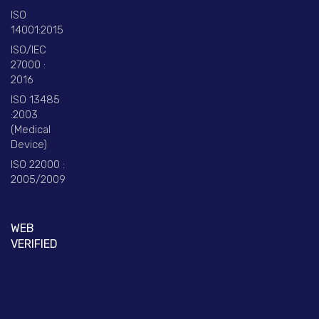
ISO
14001:2015
ISO/IEC
27000 :
2016
ISO 13485
:2003
(Medical
Device)
ISO 22000 :
2005/2009
WEB
VERIFIED