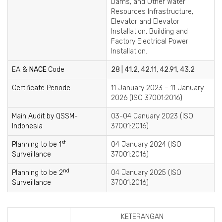
Dams, and Other Water
Resources Infrastructure,
Elevator and Elevator
Installation, Building and
Factory Electrical Power
Installation.
EA &
NACE
Code
28 | 41.2, 42.11, 42.91, 43.2
Certificate Periode
11 January 2023 – 11 January
2026 (ISO 37001:2016)
Main Audit by QSSM-
03-04 January 2023 (ISO
Indonesia
37001:2016)
st
Planning to be 1
04 January 2024 (ISO
Surveillance
37001:2016)
nd
Planning to be 2
04 January 2025 (ISO
Surveillance
37001:2016)
KETERANGAN