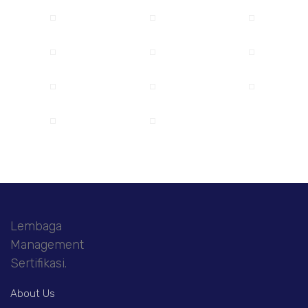
Lembaga
Management
Sertifikasi.
About Us