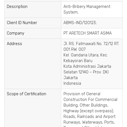
Description
Anti-Bribery Management
System;
Client ID Number
ABMS-IND/120123;
Company
PT ARETECH SMART ASIMA
Address
Jl. RS. Fatmawati No. 72/12 RT.
001 RW. 007
Kel. Gandaria Utara, Kec.
Kebayoran Baru
Kota Administrasi Jakarta
Selatan 12140 – Prov. DKI
Jakarta
Indonesia
Scope of Certification
Provision of General
Construction For Commercial
Building, Other Buildings,
Highway (except overpass),
Roads, Railroads and Airport
Runways, Waterways, Ports,