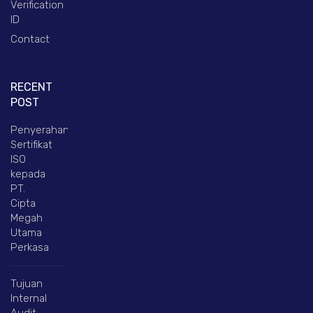
Verification
ID
Contact
RECENT
POST
Penyerahan
Sertifikat
ISO
kepada
PT.
Cipta
Megah
Utama
Perkasa
Tujuan
Internal
Audit