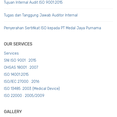
Tujuan Internal Audit ISO 9001:2015
Tugas dan Tanggung Jawab Auditor Internal
Penyerahan Sertifikat ISO kepada PT Medal Jaya Purnama
OUR SERVICES
Services
SNI ISO 9001 : 2015
OHSAS 18001 : 2007
ISO 14001:2015
ISO/IEC 27000 : 2016
ISO 13485 :2003 (Medical Device)
ISO 22000 : 2005/2009
GALLERY