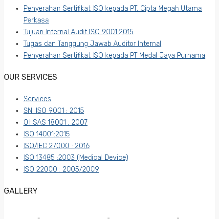
Penyerahan Sertifikat ISO kepada PT. Cipta Megah Utama
Perkasa
Tujuan Internal Audit ISO 9001:2015
Tugas dan Tanggung Jawab Auditor Internal
Penyerahan Sertifikat ISO kepada PT Medal Jaya Purnama
OUR SERVICES
Services
SNI ISO 9001 : 2015
OHSAS 18001 : 2007
ISO 14001:2015
ISO/IEC 27000 : 2016
ISO 13485 :2003 (Medical Device)
ISO 22000 : 2005/2009
GALLERY