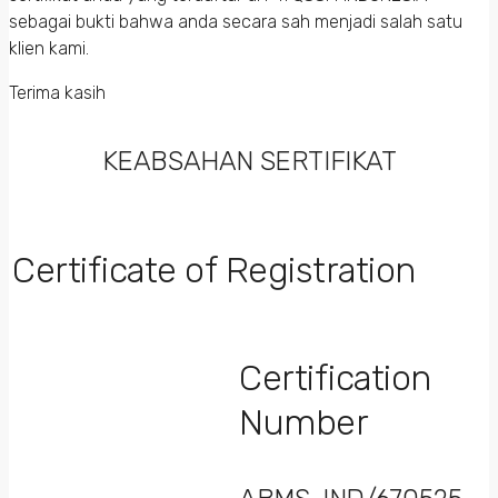
sebagai bukti bahwa anda secara sah menjadi salah satu
klien kami.
Terima kasih
KEABSAHAN SERTIFIKAT
Certificate of Registration
Certification
Number