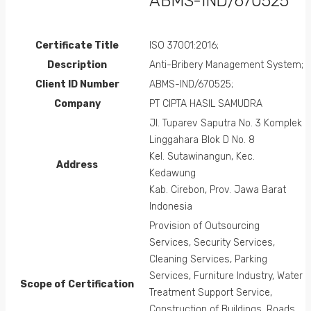
ABMS-IND/670525
Certificate Title
ISO 37001:2016;
Description
Anti-Bribery Management System;
Client ID Number
ABMS-IND/670525;
Company
PT CIPTA HASIL SAMUDRA
Jl. Tuparev Saputra No. 3 Komplek
Linggahara Blok D No. 8
Kel. Sutawinangun, Kec.
Address
Kedawung
Kab. Cirebon, Prov. Jawa Barat
Indonesia
Provision of Outsourcing
Services, Security Services,
Cleaning Services, Parking
Services, Furniture Industry, Water
Scope of Certification
Treatment Support Service,
Construction of Buildings, Roads