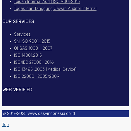
Tujuan Internal Audit ISO 9001:2015
Tugas dan Tanggung Jawab Auditor Internal
OUR SERVICES
Services
SNI ISO 9001 : 2015
OHSAS 18001 : 2007
ISO 14001:2015
ISO/IEC 27000 : 2016
ISO 13485 :2003 (Medical Device)
ISO 22000 : 2005/2009
WEB VERIFIED
© 2017-2025 www.qss-indonesia.co.id
Top