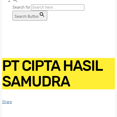
Search for:
Search Button
PT CIPTA HASIL
SAMUDRA
Share