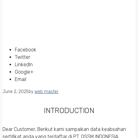
Facebook
Twitter
LinkedIn
Google+
Email
June 2, 2025
by
web master
INTRODUCTION
Dear Customer, Berikut kami sampaikan data keabsahan
sertifikat anda yang terdaftar di PT. QSSM INDONESIA