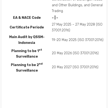
and Other Buildings, and General
Trading.
EA &
NACE
Code
– | –
27 May 2025 – 27 May 2028 (ISO
Certificate Periode
37001:2016)
Main Audit by QSSM-
19-20 May 2025 (ISO 37001:2016)
Indonesia
st
Planning to be 1
20 May 2026 (ISO 37001:2016)
Surveillance
nd
Planning to be 2
20 May 2027 (ISO 37001:2016)
Surveillance