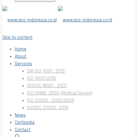
Skip to content
Home
About
Services
SNI ISO 9001 : 2015
ISO 14001:2015
OHSAS 18001 : 2007
ISO 13485 :2003 (Medical Device)
ISO 22000 : 2005/2009
ISO/IEC 27000 : 2016
News
Certipedia
Contact