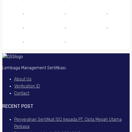
Lembaga Management Sertifikasi.
About Us
Verification ID
Contact
RECENT POST
Penyerahan Sertifikat ISO kepada PT. Cipta Megah Utama
Perkasa