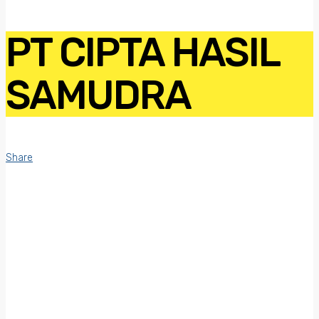
PT CIPTA HASIL
SAMUDRA
Share