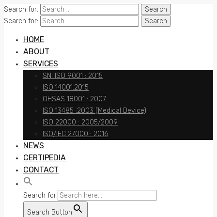
Search for:
Search for:
HOME
ABOUT
SERVICES
SNI ISO 9001 : 2015
ISO 14001:2015
OHSAS 18001 : 2007
ISO 13485 :2003 (Medical Device)
ISO 22000 : 2005/2009
ISO/IEC 27000 : 2016
NEWS
CERTIPEDIA
CONTACT
Search for:
Search Button