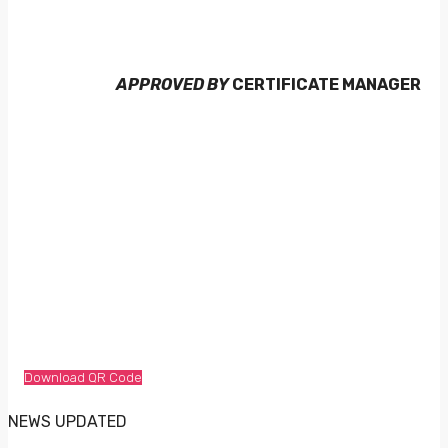
APPROVED BY
CERTIFICATE MANAGER
Download QR Code
NEWS UPDATED