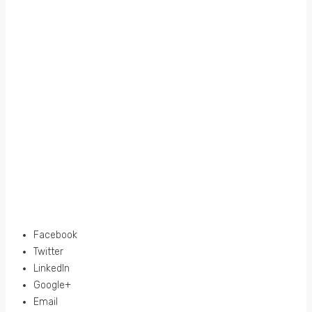
Facebook
Twitter
LinkedIn
Google+
Email