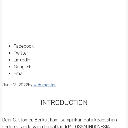
Facebook
Twitter
LinkedIn
Google+
Email
June 13, 2022
by
web master
INTRODUCTION
Dear Customer, Berikut kami sampaikan data keabsahan
sertifikat anda yang terdaftar di PT. QSSM INDONESIA