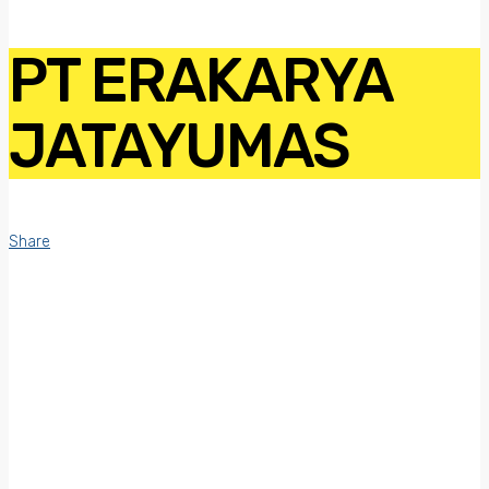
PT ERAKARYA
JATAYUMAS
Share