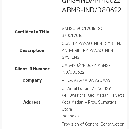
QMS-IND/4440622
ABMS-IND/080622
SNI ISO 9001:2015; ISO
Certificate Title
37001:2016;
QUALITY MANAGEMENT SYSTEM;
Description
ANTI-BRIBERY MANAGEMENT
SYSTEMS;
QMS-IND/4440622; ABMS-
Client ID Number
IND/080622;
Company
PT ERAKARYA JATAYUMAS
Jl. Amal Luhur III/B No. 129
Kel. Dwi Kora, Kec. Medan Helvetia
Address
Kota Medan – Prov. Sumatera
Utara
Indonesia
Provision of General Construction