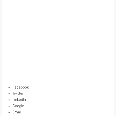
Facebook
Twitter
LinkedIn
Google+
Email