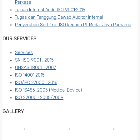
Perkasa
Tujuan Internal Audit ISO 9001:2015
Tugas dan Tanggung Jawab Auditor Internal
Penyerahan Sertifikat ISO kepada PT Medal Jaya Purnama
OUR SERVICES
Services
SNI ISO 9001 : 2015
OHSAS 18001 : 2007
ISO 14001:2015
ISO/IEC 27000 : 2016
ISO 13485 :2003 (Medical Device)
ISO 22000 : 2005/2009
GALLERY