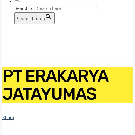
Search for:
Search Button
PT ERAKARYA
JATAYUMAS
Share