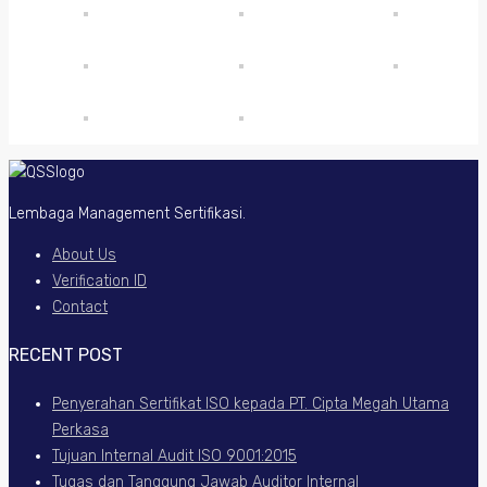
Lembaga Management Sertifikasi.
About Us
Verification ID
Contact
RECENT POST
Penyerahan Sertifikat ISO kepada PT. Cipta Megah Utama
Perkasa
Tujuan Internal Audit ISO 9001:2015
Tugas dan Tanggung Jawab Auditor Internal