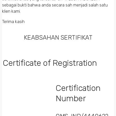
sebagai bukti bahwa anda secara sah menjadi salah satu
klien kami.
Terima kasih
KEABSAHAN SERTIFIKAT
Certificate of Registration
Certification
Number