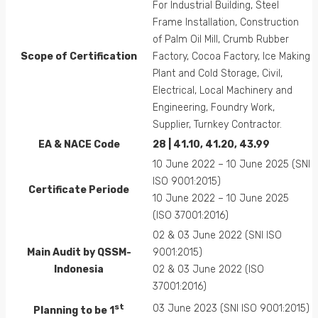
For Industrial Building, Steel
Frame Installation, Construction
of Palm Oil Mill, Crumb Rubber
Scope of Certification
Factory, Cocoa Factory, Ice Making
Plant and Cold Storage, Civil,
Electrical, Local Machinery and
Engineering, Foundry Work,
Supplier, Turnkey Contractor.
EA &
NACE
Code
28 | 41.10, 41.20, 43.99
10 June 2022 – 10 June 2025 (SNI
ISO 9001:2015)
Certificate Periode
10 June 2022 – 10 June 2025
(ISO 37001:2016)
02 & 03 June 2022 (SNI ISO
Main Audit by QSSM-
9001:2015)
Indonesia
02 & 03 June 2022 (ISO
37001:2016)
st
03 June 2023 (SNI ISO 9001:2015)
Planning to be 1