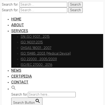
Search for:
Search for:
HOME
ABOUT
SERVICES
SNI ISO 9001 : 2015
ISO 14001:2015
OHSAS 18001 : 2007
ISO 13485 :2003 (Medical Device)
ISO 22000 : 2005/2009
ISO/IEC 27000 : 2016
NEWS
CERTIPEDIA
CONTACT
Search for:
Search Button