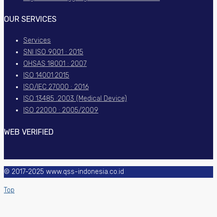
OUR SERVICES
Services
SNI ISO 9001 : 2015
OHSAS 18001 : 2007
ISO 14001:2015
ISO/IEC 27000 : 2016
ISO 13485 :2003 (Medical Device)
ISO 22000 : 2005/2009
WEB VERIFIED
© 2017-2025 www.qss-indonesia.co.id
Top