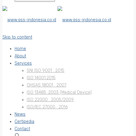
Skip to content
Home
About
Services
SNI ISO 9001 : 2015
ISO 14001:2015
OHSAS 18001 : 2007
ISO 13485 :2003 (Medical Device)
ISO 22000 : 2005/2009
ISO/IEC 27000 : 2016
News
Certipedia
Contact