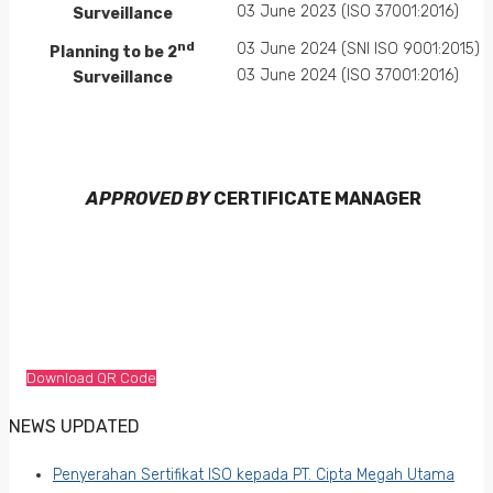
03 June 2023 (ISO 37001:2016)
Surveillance
nd
03 June 2024 (SNI ISO 9001:2015)
Planning to be 2
03 June 2024 (ISO 37001:2016)
Surveillance
APPROVED BY
CERTIFICATE MANAGER
Download QR Code
NEWS UPDATED
Penyerahan Sertifikat ISO kepada PT. Cipta Megah Utama