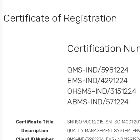
Certificate of Registration
Certification N
QMS-IND/5981224
EMS-IND/4291224
OHSMS-IND/3151224
ABMS-IND/571224
Certificate Title
SNI ISO 9001:2015; SNI ISO 14001:20
Description
QUALITY MANAGEMENT SYSTEM; EN
Client ID Number
QMS-IND/5981224; EMS-IND/429122