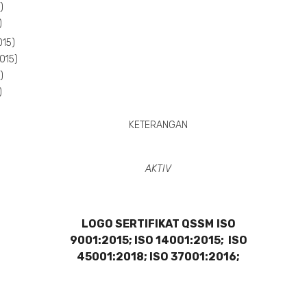
)
)
015)
015)
)
)
KETERANGAN
AKTIV
LOGO SERTIFIKAT QSSM
ISO
9001:2015; ISO 14001:2015; ISO
45001:2018; ISO 37001:2016;