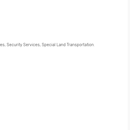
s, Security Services, Special Land Transportation.