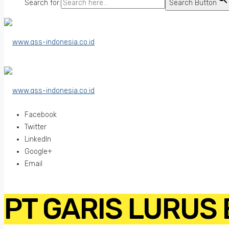
Search for:
Search Button
Facebook
Twitter
LinkedIn
Google+
Email
PT GARIS LURUS