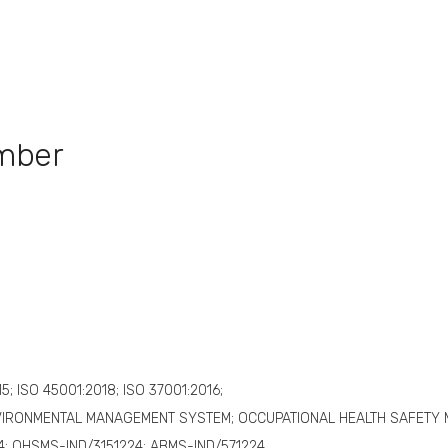
umber
15; ISO 45001:2018; ISO 37001:2016;
VIRONMENTAL MANAGEMENT SYSTEM; OCCUPATIONAL HEALTH SAFETY
4; OHSMS-IND/3151224; ABMS-IND/571224