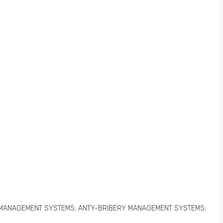
 MANAGEMENT SYSTEMS; ANTY-BRIBERY MANAGEMENT SYSTEMS;