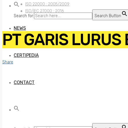
ISO 22000 : 2005/2009
ISO/IEC 27000 : 2016
Search for:
Search Button
NEWS
PT GARIS LURUS
CERTIPEDIA
Share
CONTACT