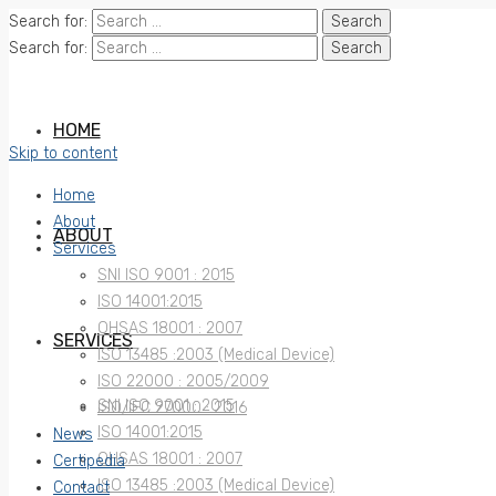
Search for:
Search for:
HOME
Skip to content
Home
About
ABOUT
Services
SNI ISO 9001 : 2015
ISO 14001:2015
OHSAS 18001 : 2007
SERVICES
ISO 13485 :2003 (Medical Device)
ISO 22000 : 2005/2009
SNI ISO 9001 : 2015
ISO/IEC 27000 : 2016
ISO 14001:2015
News
OHSAS 18001 : 2007
Certipedia
ISO 13485 :2003 (Medical Device)
Contact