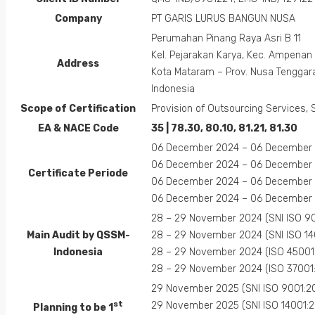
Company
PT GARIS LURUS BANGUN NUSA
Perumahan Pinang Raya Asri B 11
Kel. Pejarakan Karya, Kec. Ampenan
Address
Kota Mataram – Prov. Nusa Tenggar
Indonesia
Scope of Certification
Provision of Outsourcing Services, 
EA &
NACE
Code
35 | 78.30, 80.10, 81.21, 81.30
06 December 2024 – 06 December 2
06 December 2024 – 06 December 2
Certificate Periode
06 December 2024 – 06 December 2
06 December 2024 – 06 December 2
28 – 29 November 2024 (SNI ISO 90
Main Audit by QSSM-
28 – 29 November 2024 (SNI ISO 14
Indonesia
28 – 29 November 2024 (ISO 45001
28 – 29 November 2024 (ISO 37001
29 November 2025 (SNI ISO 9001:2
st
29 November 2025 (SNI ISO 14001:2
Planning to be 1