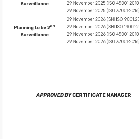
29 November 2025 (ISO 45001:2018
Surveillance
29 November 2025 (ISO 37001:2016
29 November 2026 (SNI ISO 9001:2
nd
29 November 2026 (SNI ISO 14001:2
Planning to be 2
29 November 2026 (ISO 45001:2018
Surveillance
29 November 2026 (ISO 37001:2016
APPROVED BY
CERTIFICATE MANAGER