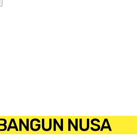
 BANGUN NUSA