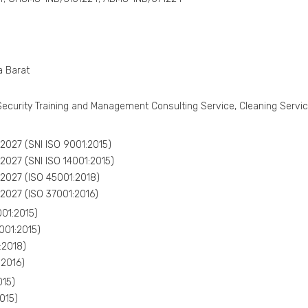
a Barat
Security Training and Management Consulting Service, Cleaning Service
027 (SNI ISO 9001:2015)
027 (SNI ISO 14001:2015)
027 (ISO 45001:2018)
027 (ISO 37001:2016)
01:2015)
001:2015)
:2018)
:2016)
015)
015)