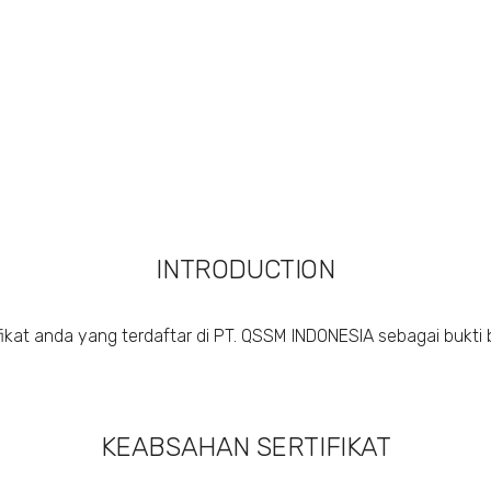
INTRODUCTION
ikat anda yang terdaftar di PT. QSSM INDONESIA sebagai bukti 
KEABSAHAN SERTIFIKAT