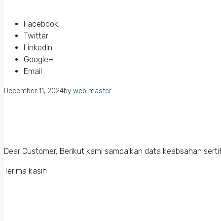
Facebook
Twitter
LinkedIn
Google+
Email
December 11, 2024
by
web master
Dear Customer, Berikut kami sampaikan data keabsahan sertif
Terima kasih