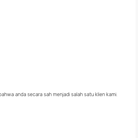
bahwa anda secara sah menjadi salah satu klien kami.