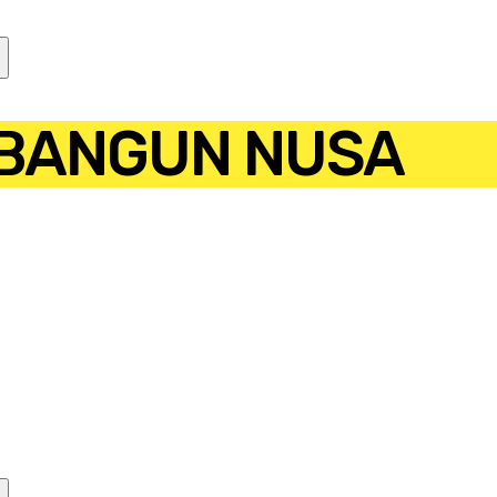
 BANGUN NUSA