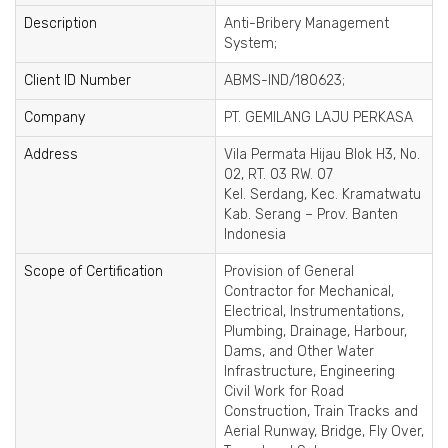
Description
Anti-Bribery Management
System;
Client ID Number
ABMS-IND/180623;
Company
PT. GEMILANG LAJU PERKASA
Address
Vila Permata Hijau Blok H3, No.
02, RT. 03 RW. 07
Kel. Serdang, Kec. Kramatwatu
Kab. Serang – Prov. Banten
Indonesia
Scope of Certification
Provision of General
Contractor for Mechanical,
Electrical, Instrumentations,
Plumbing, Drainage, Harbour,
Dams, and Other Water
Infrastructure, Engineering
Civil Work for Road
Construction, Train Tracks and
Aerial Runway, Bridge, Fly Over,