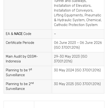
Tunnel and Subways,
Installation of Elevators,
Installation of Conveyors,
Lifting Equipments, Pneumatic
& Hydraulic System, Chemical,
Cathodic Protection System.
EA &
NACE
Code
–
Certificate Periode
06 June 2023 – 06 June 2026
(ISO 37001:2016)
Main Audit by QSSM-
29-30 May 2023 (ISO
Indonesia
37001:2016)
st
Planning to be 1
30 May 2024 (ISO 37001:2016)
Surveillance
nd
Planning to be 2
30 May 2025 (ISO 37001:2016)
Surveillance