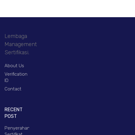
Lembaga
Management
Sertifikasi.
About Us
Verification
ID
Contact
RECENT
POST
Penyerahan
Sertifikat