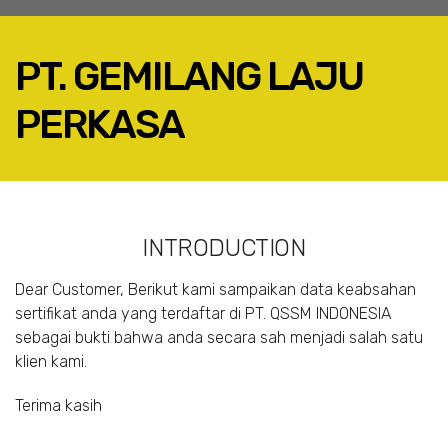
PT. GEMILANG LAJU
PERKASA
FACEBOOK
TWITTER
LINKEDIN
INTRODUCTION
GOOGLE+
EMAIL
Dear Customer, Berikut kami sampaikan data keabsahan
sertifikat anda yang terdaftar di PT. QSSM INDONESIA
sebagai bukti bahwa anda secara sah menjadi salah satu
klien kami.
Terima kasih