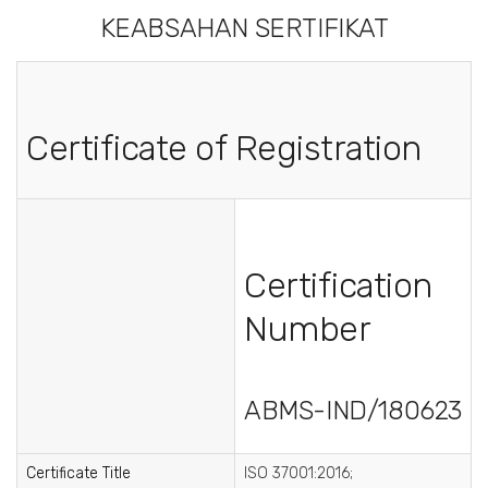
KEABSAHAN SERTIFIKAT
Certificate of Registration
Certification
Number
ABMS-IND/180623
Certificate Title
ISO 37001:2016;