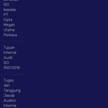
ISO
kepada
PT.
Cipta
Megah
Utama
Perkasa
Tujuan
Internal
Audit
ISO
9001:2015
Tugas
dan
Tanggung
Jawab
Auditor
Internal