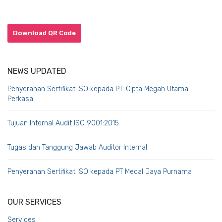
Download QR Code
NEWS UPDATED
Penyerahan Sertifikat ISO kepada PT. Cipta Megah Utama
Perkasa
Tujuan Internal Audit ISO 9001:2015
Tugas dan Tanggung Jawab Auditor Internal
Penyerahan Sertifikat ISO kepada PT Medal Jaya Purnama
OUR SERVICES
Services