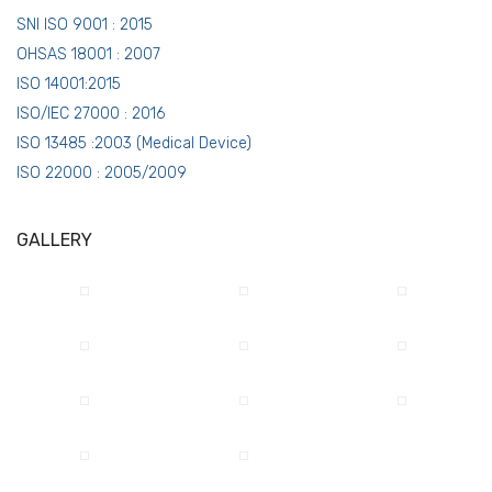
SNI ISO 9001 : 2015
OHSAS 18001 : 2007
ISO 14001:2015
ISO/IEC 27000 : 2016
ISO 13485 :2003 (Medical Device)
ISO 22000 : 2005/2009
GALLERY