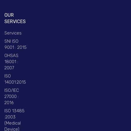
OUR
SERVICES
Services
SNI ISO
9001 : 2015
OHSAS
18001 :
2007
ISO
14001:2015
ISO/IEC
27000 :
2016
ISO 13485
:2003
(Medical
Device)