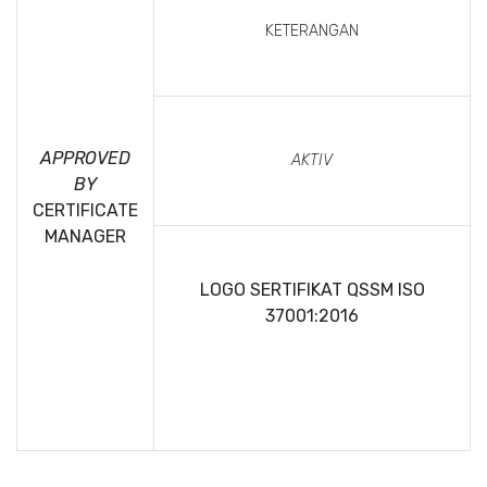
KETERANGAN
APPROVED
AKTIV
BY
CERTIFICATE
MANAGER
LOGO SERTIFIKAT QSSM
ISO
37001:2016