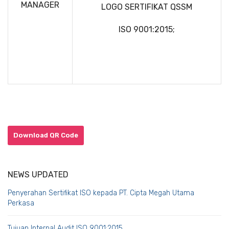
MANAGER
LOGO SERTIFIKAT QSSM
ISO 9001:2015;
Download QR Code
NEWS UPDATED
Penyerahan Sertifikat ISO kepada PT. Cipta Megah Utama
Perkasa
Tujuan Internal Audit ISO 9001:2015