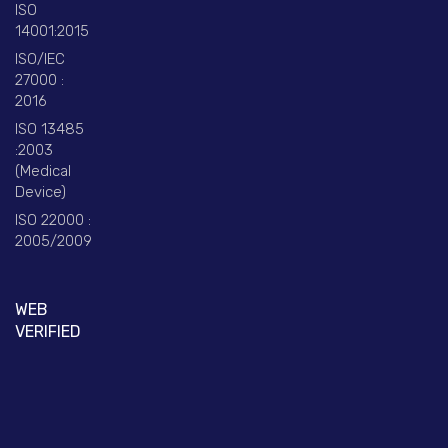
ISO
14001:2015
ISO/IEC
27000 :
2016
ISO 13485
:2003
(Medical
Device)
ISO 22000 :
2005/2009
WEB
VERIFIED