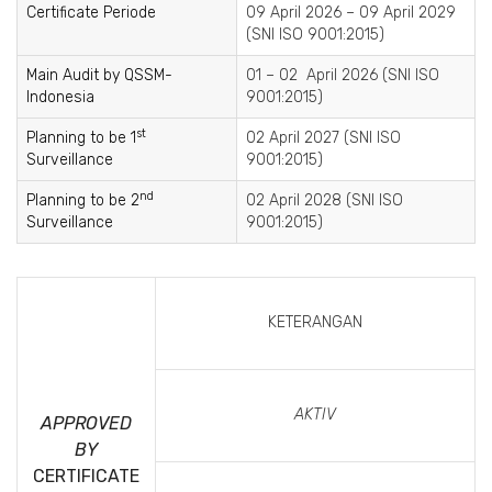
Certificate Periode
09 April 2026 – 09 April 2029
(SNI ISO 9001:2015)
Main Audit by QSSM-
01 – 02 April 2026 (SNI ISO
Indonesia
9001:2015)
st
Planning to be 1
02 April 2027 (SNI ISO
Surveillance
9001:2015)
nd
Planning to be 2
02 April 2028 (SNI ISO
Surveillance
9001:2015)
KETERANGAN
AKTIV
APPROVED
BY
CERTIFICATE