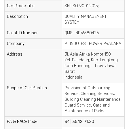
Certificate Title
SNI ISO 9001:2015;
Description
QUALITY MANAGEMENT
SYSTEM;
Client ID Number
QMS-IND/6580426;
Company
PT INDOTEST POWER PRADANA
Address
Jl. Asia Afrika Nomor 158
Kel. Paledang, Kec. Lengkong
Kota Bandung – Prov. Jawa
Barat
Indonesia
Scope of Certification
Provision of Outsourcing
Service, Cleaning Services,
Building Cleaning Maintenance,
Guard Service, Care and
Maintenance of Parks.
EA &
NACE
Code
34 | 35.12, 71.20