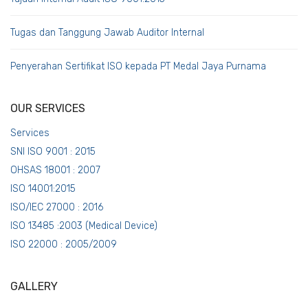
Tugas dan Tanggung Jawab Auditor Internal
Penyerahan Sertifikat ISO kepada PT Medal Jaya Purnama
OUR SERVICES
Services
SNI ISO 9001 : 2015
OHSAS 18001 : 2007
ISO 14001:2015
ISO/IEC 27000 : 2016
ISO 13485 :2003 (Medical Device)
ISO 22000 : 2005/2009
GALLERY