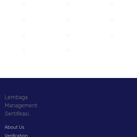
Lembaga
Management
Sertifikasi.
About Us
Verification