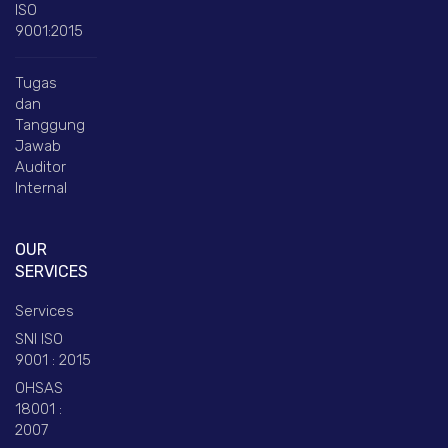
ISO
9001:2015
Tugas
dan
Tanggung
Jawab
Auditor
Internal
OUR
SERVICES
Services
SNI ISO
9001 : 2015
OHSAS
18001 :
2007