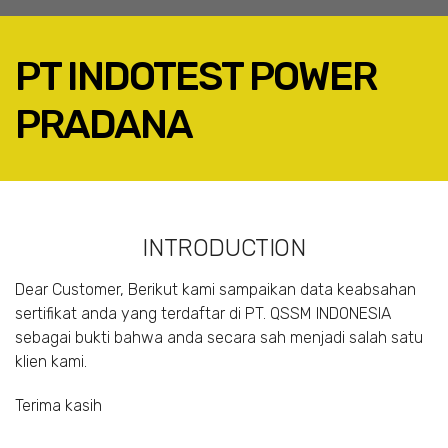
PT INDOTEST POWER
PRADANA
FACEBOOK
TWITTER
LINKEDIN
INTRODUCTION
GOOGLE+
EMAIL
Dear Customer, Berikut kami sampaikan data keabsahan
sertifikat anda yang terdaftar di PT. QSSM INDONESIA
sebagai bukti bahwa anda secara sah menjadi salah satu
klien kami.
Terima kasih