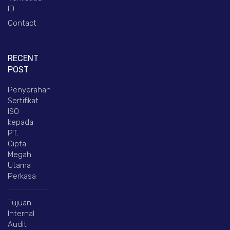
ID
Contact
RECENT
POST
Penyerahan
Sertifikat
ISO
kepada
PT.
Cipta
Megah
Utama
Perkasa
Tujuan
Internal
Audit