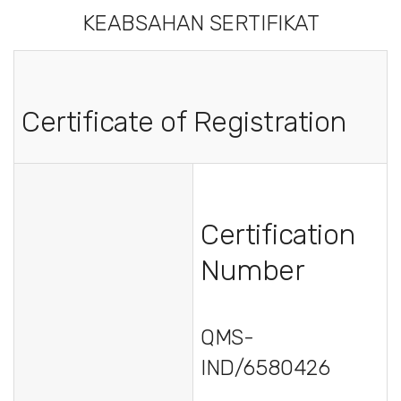
KEABSAHAN SERTIFIKAT
Certificate of Registration
Certification
Number
QMS-
IND/6580426