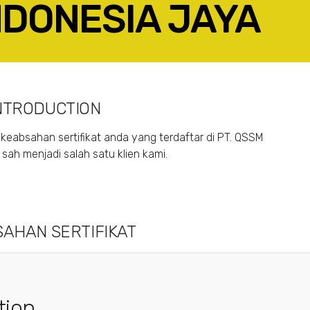
INDONESIA JAYA
ACEBOOK
TWITTER
LINKEDIN
GOOGLE+
NTRODUCTION
keabsahan sertifikat anda yang terdaftar di PT. QSSM
ah menjadi salah satu klien kami.
AHAN SERTIFIKAT
tion