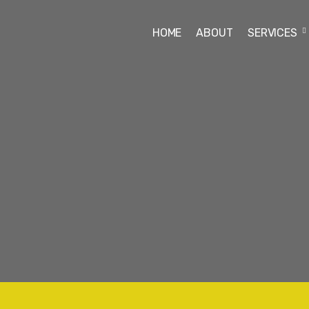
HOME
ABOUT
SERVICES