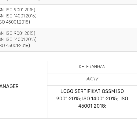
NI ISO 9001:2015)
NI ISO 14001:2015)
SO 45001:2018)
NI ISO 9001:2015)
NI ISO 14001:2015)
SO 45001:2018)
KETERANGAN
AKTIV
MANAGER
LOGO SERTIFIKAT QSSM
ISO
9001:2015; ISO 14001:2015; ISO
45001:2018;