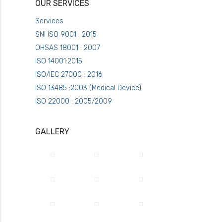
OUR SERVICES
Services
SNI ISO 9001 : 2015
OHSAS 18001 : 2007
ISO 14001:2015
ISO/IEC 27000 : 2016
ISO 13485 :2003 (Medical Device)
ISO 22000 : 2005/2009
GALLERY