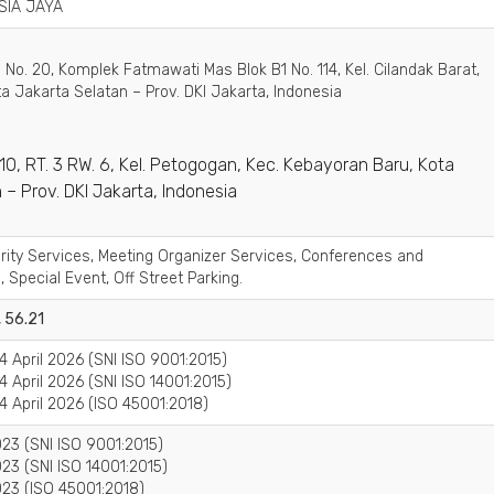
SIA JAYA
 No. 20, Komplek Fatmawati Mas Blok B1 No. 114, Kel. Cilandak Barat,
ta Jakarta Selatan – Prov. DKI Jakarta, Indonesia
o. 10, RT. 3 RW. 6, Kel. Petogogan, Kec. Kebayoran Baru, Kota
 – Prov. DKI Jakarta, Indonesia
urity Services, Meeting Organizer Services, Conferences and
, Special Event, Off Street Parking.
, 56.21
4 April 2026 (SNI ISO 9001:2015)
4 April 2026 (SNI ISO 14001:2015)
4 April 2026 (ISO 45001:2018)
23 (SNI ISO 9001:2015)
23 (SNI ISO 14001:2015)
23 (ISO 45001:2018)