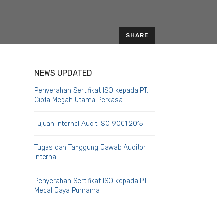
SHARE
EMAIL
NEWS UPDATED
Penyerahan Sertifikat ISO kepada PT.
Cipta Megah Utama Perkasa
Tujuan Internal Audit ISO 9001:2015
Tugas dan Tanggung Jawab Auditor
Internal
Penyerahan Sertifikat ISO kepada PT
Medal Jaya Purnama