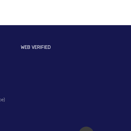
WEB VERIFIED
ce)