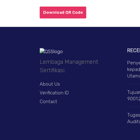
Download QR Code
RECE
Lembaga Management
Penye
kepad
Sertifikasi.
Utama
About Us
Tujuan
Verification ID
9001:
Contact
Tugas
Audito