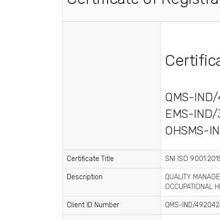
Certifi
QMS-IND/
EMS-IND/
OHSMS-IN
Certificate Title
SNI ISO 9001:2015
Description
QUALITY MANAGE
OCCUPATIONAL H
Client ID Number
QMS-IND/492042