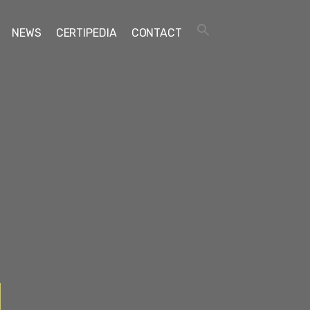
NEWS
CERTIPEDIA
CONTACT