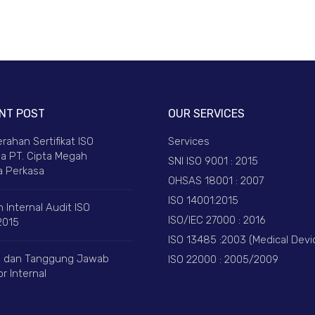
NT POST
OUR SERVICES
rahan Sertifikat ISO
Services
a PT. Cipta Megah
SNI ISO 9001 : 2015
 Perkasa
OHSAS 18001 : 2007
ISO 14001:2015
 Internal Audit ISO
ISO/IEC 27000 : 2016
2015
ISO 13485 :2003 (Medical Devi
 dan Tanggung Jawab
ISO 22000 : 2005/2009
r Internal