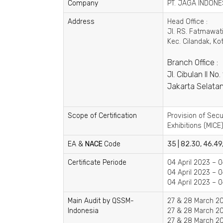
Company
PT. JAGA INDONE
Address
Head Office :
Jl. RS. Fatmawati
Kec. Cilandak, Ko
Branch Office :
Jl. Cibulan II N
Jakarta Selatan
Scope of Certification
Provision of Sec
Exhibitions (MICE)
EA &
NACE
Code
35 | 82.30, 46.49
Certificate Periode
04 April 2023 – 0
04 April 2023 – 0
04 April 2023 – 0
Main Audit by QSSM-
27 & 28 March 20
Indonesia
27 & 28 March 20
27 & 28 March 20