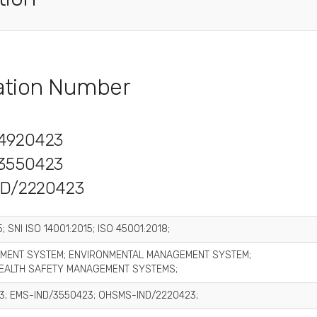
cation Number
4920423
3550423
D/2220423
; SNI ISO 14001:2015; ISO 45001:2018;
MENT SYSTEM; ENVIRONMENTAL MANAGEMENT SYSTEM;
EALTH SAFETY MANAGEMENT SYSTEMS;
3; EMS-IND/3550423; OHSMS-IND/2220423;