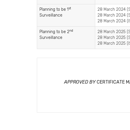
st
Planning to be 1
28 March 2024 (S
Surveillance
28 March 2024 (S
28 March 2024 (I
nd
Planning to be 2
28 March 2025 (S
Surveillance
28 March 2025 (S
28 March 2025 (I
APPROVED BY
CERTIFICATE 