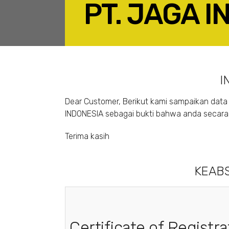
PT. JAGA 
F
I
Dear Customer, Berikut kami sampaikan data 
INDONESIA sebagai bukti bahwa anda secara s
Terima kasih
KEABS
Certificate of Registra