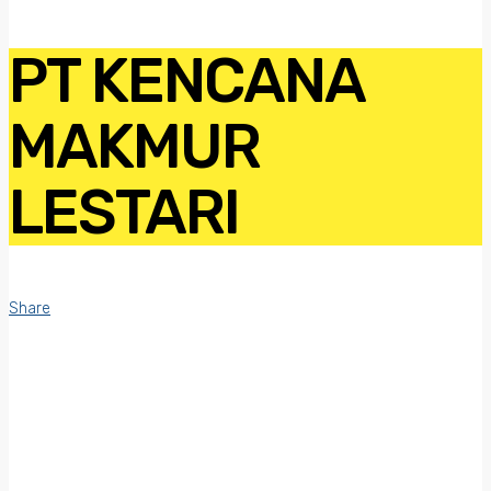
PT KENCANA
MAKMUR
LESTARI
Share