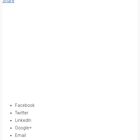
Share
Facebook
Twitter
LinkedIn
Google+
Email