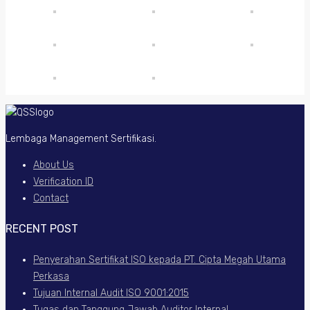
Lembaga Management Sertifikasi.
About Us
Verification ID
Contact
RECENT POST
Penyerahan Sertifikat ISO kepada PT. Cipta Megah Utama
Perkasa
Tujuan Internal Audit ISO 9001:2015
Tugas dan Tanggung Jawab Auditor Internal