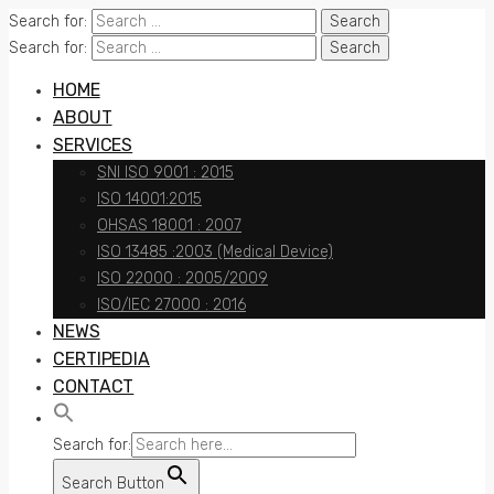
Search for:
Search for:
HOME
ABOUT
SERVICES
SNI ISO 9001 : 2015
ISO 14001:2015
OHSAS 18001 : 2007
ISO 13485 :2003 (Medical Device)
ISO 22000 : 2005/2009
ISO/IEC 27000 : 2016
NEWS
CERTIPEDIA
CONTACT
Search for:
Search Button