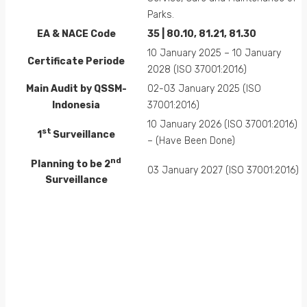
Parks.
EA &
NACE
Code
35 | 80.10, 81.21, 81.30
10 January 2025 – 10 January
Certificate Periode
2028 (ISO 37001:2016)
Main Audit by QSSM-
02-03 January 2025 (ISO
Indonesia
37001:2016)
10 January 2026 (ISO 37001:2016)
st
1
Surveillance
– (Have Been Done)
nd
Planning to be 2
03 January 2027 (ISO 37001:2016)
Surveillance