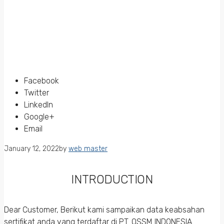
Facebook
Twitter
LinkedIn
Google+
Email
January 12, 2022
by
web master
INTRODUCTION
Dear Customer, Berikut kami sampaikan data keabsahan
sertifikat anda yang terdaftar di PT. QSSM INDONESIA