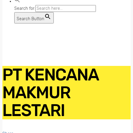
Search for:
Search Button
PT KENCANA
MAKMUR
LESTARI