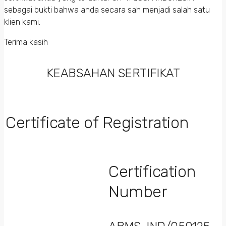
sebagai bukti bahwa anda secara sah menjadi salah satu
klien kami.
Terima kasih
KEABSAHAN SERTIFIKAT
Certificate of Registration
Certification
Number