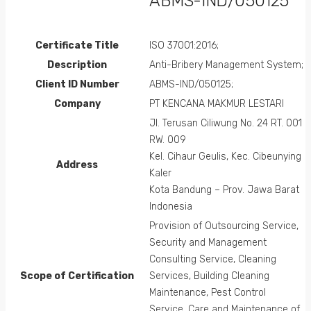
ABMS-IND/050125
Certificate Title
ISO 37001:2016;
Description
Anti-Bribery Management System;
Client ID Number
ABMS-IND/050125;
Company
PT KENCANA MAKMUR LESTARI
Jl. Terusan Ciliwung No. 24 RT. 001
RW. 009
Kel. Cihaur Geulis, Kec. Cibeunying
Address
Kaler
Kota Bandung – Prov. Jawa Barat
Indonesia
Provision of Outsourcing Service,
Security and Management
Consulting Service, Cleaning
Scope of Certification
Services, Building Cleaning
Maintenance, Pest Control
Service, Care and Maintenance of