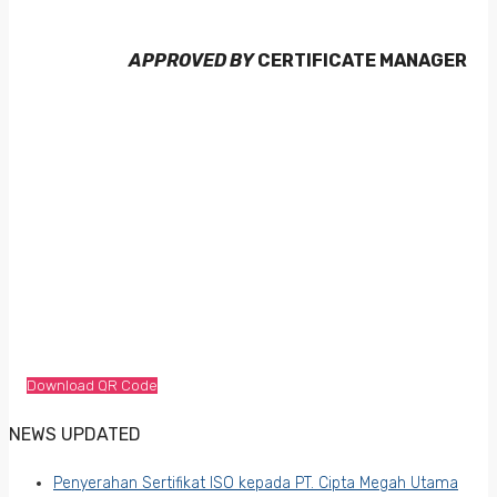
APPROVED BY
CERTIFICATE MANAGER
Download QR Code
NEWS UPDATED
Penyerahan Sertifikat ISO kepada PT. Cipta Megah Utama