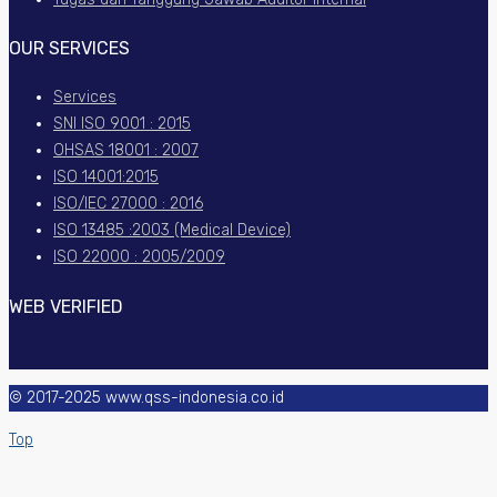
OUR SERVICES
Services
SNI ISO 9001 : 2015
OHSAS 18001 : 2007
ISO 14001:2015
ISO/IEC 27000 : 2016
ISO 13485 :2003 (Medical Device)
ISO 22000 : 2005/2009
WEB VERIFIED
© 2017-2025 www.qss-indonesia.co.id
Top