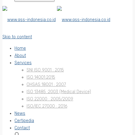
Skip to content
Home
About
Services
SNI ISO 9001 : 2015
ISO 14001:2015
OHSAS 18001 : 2007
ISO 13485 :2003 (Medical Device)
ISO 22000 : 2005/2009
ISO/IEC 27000 : 2016
News
Certipedia
Contact