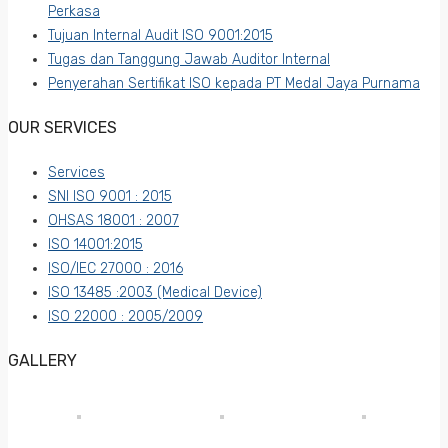
Perkasa
Tujuan Internal Audit ISO 9001:2015
Tugas dan Tanggung Jawab Auditor Internal
Penyerahan Sertifikat ISO kepada PT Medal Jaya Purnama
OUR SERVICES
Services
SNI ISO 9001 : 2015
OHSAS 18001 : 2007
ISO 14001:2015
ISO/IEC 27000 : 2016
ISO 13485 :2003 (Medical Device)
ISO 22000 : 2005/2009
GALLERY