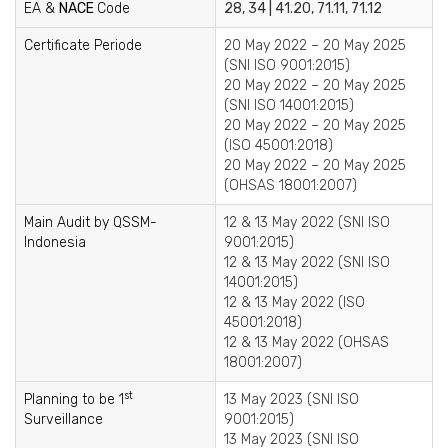
EA &
NACE
Code
28, 34 | 41.20, 71.11, 71.12
Certificate Periode
20 May 2022 – 20 May 2025
(SNI ISO 9001:2015)
20 May 2022 – 20 May 2025
(SNI ISO 14001:2015)
20 May 2022 – 20 May 2025
(ISO 45001:2018)
20 May 2022 – 20 May 2025
(OHSAS 18001:2007)
Main Audit by QSSM-
12 & 13 May 2022 (SNI ISO
Indonesia
9001:2015)
12 & 13 May 2022 (SNI ISO
14001:2015)
12 & 13 May 2022 (ISO
45001:2018)
12 & 13 May 2022 (OHSAS
18001:2007)
st
Planning to be 1
13 May 2023 (SNI ISO
Surveillance
9001:2015)
13 May 2023 (SNI ISO