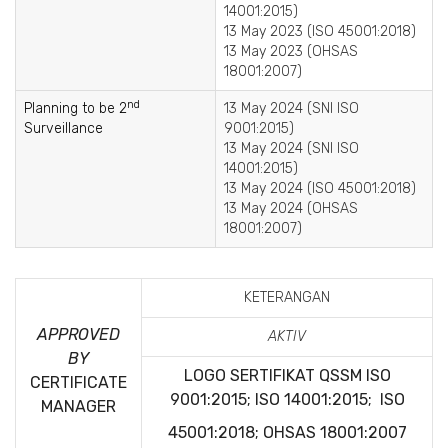
14001:2015)
13 May 2023 (ISO 45001:2018)
13 May 2023 (OHSAS
18001:2007)
nd
Planning to be 2
13 May 2024 (SNI ISO
Surveillance
9001:2015)
13 May 2024 (SNI ISO
14001:2015)
13 May 2024 (ISO 45001:2018)
13 May 2024 (OHSAS
18001:2007)
KETERANGAN
APPROVED
AKTIV
BY
LOGO SERTIFIKAT QSSM
ISO
CERTIFICATE
9001:2015; ISO 14001:2015; ISO
MANAGER
45001:2018; OHSAS 18001:2007