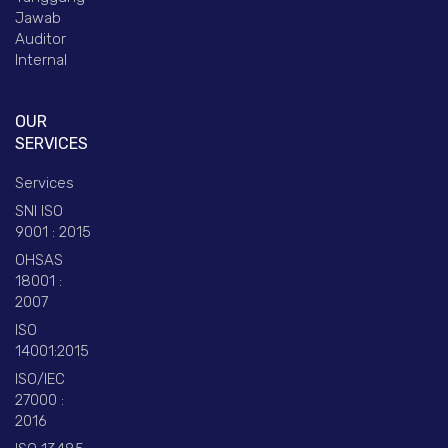
Jawab
Auditor
Internal
OUR
SERVICES
Services
SNI ISO
9001 : 2015
OHSAS
18001 :
2007
ISO
14001:2015
ISO/IEC
27000 :
2016