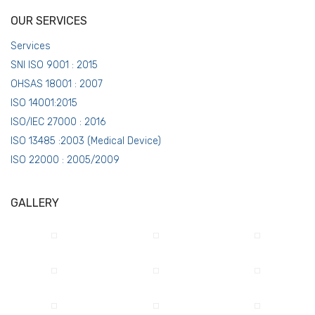
OUR SERVICES
Services
SNI ISO 9001 : 2015
OHSAS 18001 : 2007
ISO 14001:2015
ISO/IEC 27000 : 2016
ISO 13485 :2003 (Medical Device)
ISO 22000 : 2005/2009
GALLERY