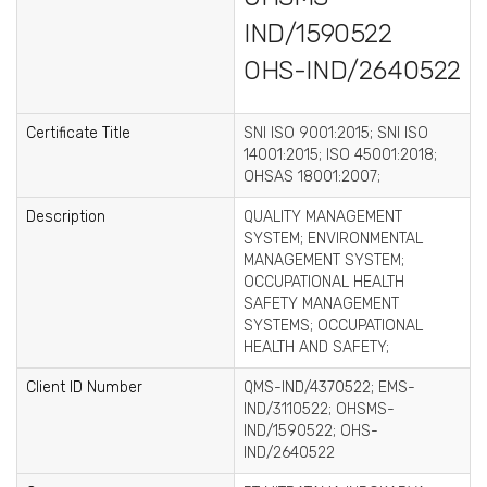
IND/1590522
OHS-IND/2640522
Certificate Title
SNI ISO 9001:2015; SNI ISO
14001:2015; ISO 45001:2018;
OHSAS 18001:2007;
Description
QUALITY MANAGEMENT
SYSTEM; ENVIRONMENTAL
MANAGEMENT SYSTEM;
OCCUPATIONAL HEALTH
SAFETY MANAGEMENT
SYSTEMS; OCCUPATIONAL
HEALTH AND SAFETY;
Client ID Number
QMS-IND/4370522; EMS-
IND/3110522; OHSMS-
IND/1590522; OHS-
IND/2640522