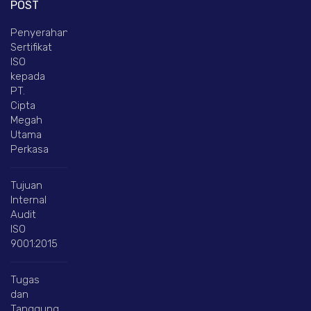
POST
Penyerahan
Sertifikat
ISO
kepada
PT.
Cipta
Megah
Utama
Perkasa
Tujuan
Internal
Audit
ISO
9001:2015
Tugas
dan
Tanggung