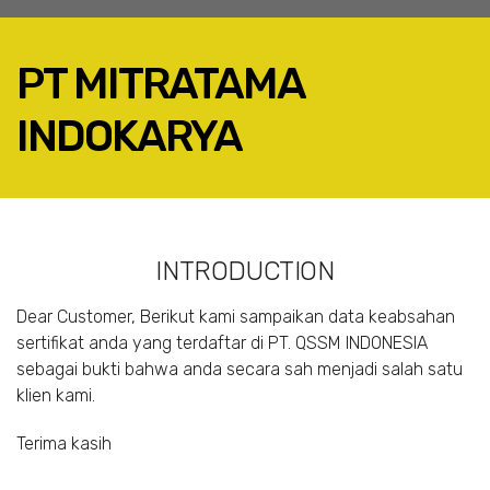
PT MITRATAMA
INDOKARYA
FACEBOOK
TWITTER
LINKEDIN
INTRODUCTION
GOOGLE+
EMAIL
Dear Customer, Berikut kami sampaikan data keabsahan
sertifikat anda yang terdaftar di PT. QSSM INDONESIA
sebagai bukti bahwa anda secara sah menjadi salah satu
klien kami.
Terima kasih