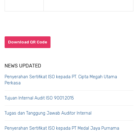
Download QR Code
NEWS UPDATED
Penyerahan Sertifikat ISO kepada PT. Cipta Megah Utama
Perkasa
Tujuan Internal Audit ISO 9001:2015
Tugas dan Tanggung Jawab Auditor Internal
Penyerahan Sertifikat ISO kepada PT Medal Jaya Purnama