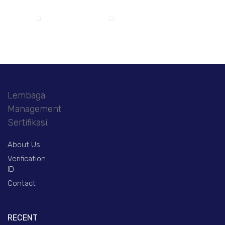
Lembaga
Management
Sertifikasi.
About Us
Verification
ID
Contact
RECENT