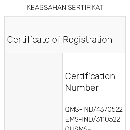
KEABSAHAN SERTIFIKAT
Certificate of Registration
Certification
Number
QMS-IND/4370522
EMS-IND/3110522
OHSMS-