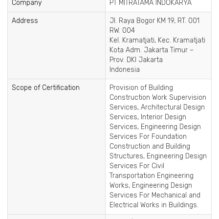
Company
PT MITRATAMA INDOKARYA
Address
Jl. Raya Bogor KM 19, RT. 001
RW. 004
Kel. Kramatjati, Kec. Kramatjati
Kota Adm. Jakarta Timur –
Prov. DKI Jakarta
Indonesia
Scope of Certification
Provision of Building
Construction Work Supervision
Services, Architectural Design
Services, Interior Design
Services, Engineering Design
Services For Foundation
Construction and Building
Structures, Engineering Design
Services For Civil
Transportation Engineering
Works, Engineering Design
Services For Mechanical and
Electrical Works in Buildings.