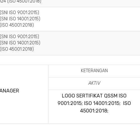
24 (ISO 45001:2018)
(SNI ISO 9001:2015)
(SNI ISO 14001:2015)
(ISO 45001:2018)
(SNI ISO 9001:2015)
(SNI ISO 14001:2015)
(ISO 45001:2018)
KETERANGAN
AKTIV
MANAGER
LOGO SERTIFIKAT QSSM
ISO
9001:2015; ISO 14001:2015; ISO
45001:2018;