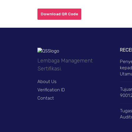
Download QR Code
RECE
Lembaga Management
Penye
kepad
Sertifikasi.
Utama
About Us
Tujuan
Verification ID
9001:
Contact
Tugas
Audito