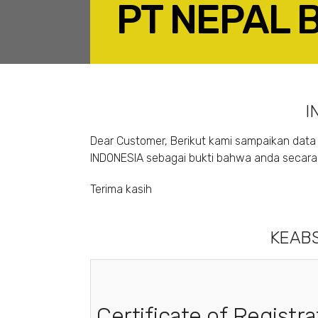
PT NEPAL 
F
I
Dear Customer, Berikut kami sampaikan data 
INDONESIA sebagai bukti bahwa anda secara s
Terima kasih
KEABS
Certificate of Registra