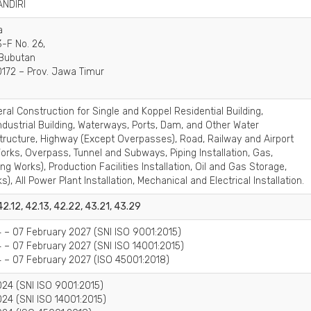
ANDIRI
a
-F No. 26,
 Bubutan
172 – Prov. Jawa Timur
ral Construction for Single and Koppel Residential Building,
dustrial Building, Waterways, Ports, Dam, and Other Water
tructure, Highway (Except Overpasses), Road, Railway and Airport
rks, Overpass, Tunnel and Subways, Piping Installation, Gas,
ng Works), Production Facilities Installation, Oil and Gas Storage,
), All Power Plant Installation, Mechanical and Electrical Installation.
 42.12, 42.13, 42.22, 43.21, 43.29
 – 07 February 2027 (SNI ISO 9001:2015)
 – 07 February 2027 (SNI ISO 14001:2015)
 – 07 February 2027 (ISO 45001:2018)
24 (SNI ISO 9001:2015)
24 (SNI ISO 14001:2015)