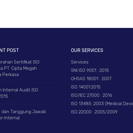
NT POST
OUR SERVICES
rahan Sertifikat ISO
Services
a PT. Cipta Megah
SNI ISO 9001 : 2015
 Perkasa
OHSAS 18001 : 2007
ISO 14001:2015
 Internal Audit ISO
ISO/IEC 27000 : 2016
2015
ISO 13485 :2003 (Medical Devi
 dan Tanggung Jawab
ISO 22000 : 2005/2009
r Internal