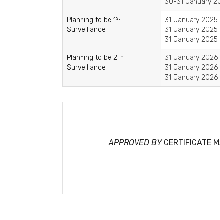
30-31 January 20
st
Planning to be 1
31 January 2025 
Surveillance
31 January 2025 
31 January 2025 
nd
Planning to be 2
31 January 2026 
Surveillance
31 January 2026 
31 January 2026 
APPROVED BY
CERTIFICATE 