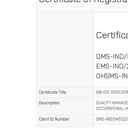
Certifi
QMS-IND/
EMS-IND/
OHSMS-IN
Certificate Title
SNI ISO 9001:2015
Description
QUALITY MANAGE
OCCUPATIONAL H
Client ID Number
QMS-IND/543022