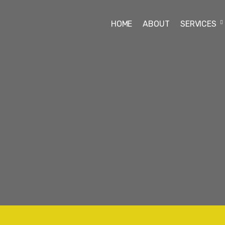
HOME
ABOUT
SERVICES