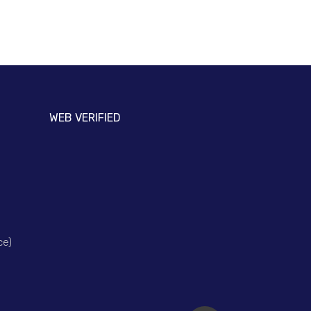
WEB VERIFIED
ce)