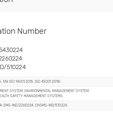
cation Number
5430224
2260224
D/510224
; SNI ISO 14001:2015; ISO 45001:2018;
MENT SYSTEM; ENVIRONMENTAL MANAGEMENT SYSTEM;
EALTH SAFETY MANAGEMENT SYSTEMS;
4; EMS-IND/2260224; OHSMS-IND/510224;