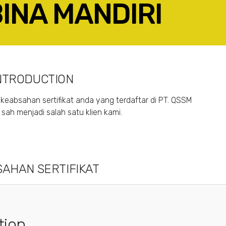
BINA MANDIRI
ACEBOOK
TWITTER
LINKEDIN
GOOGLE+
NTRODUCTION
keabsahan sertifikat anda yang terdaftar di PT. QSSM
ah menjadi salah satu klien kami.
AHAN SERTIFIKAT
tion