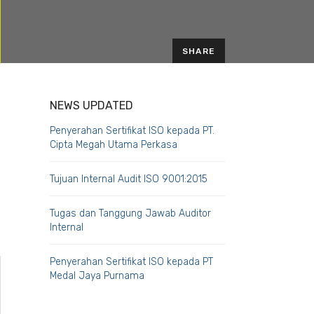
SHARE
EMAIL
NEWS UPDATED
Penyerahan Sertifikat ISO kepada PT.
Cipta Megah Utama Perkasa
Tujuan Internal Audit ISO 9001:2015
Tugas dan Tanggung Jawab Auditor
Internal
Penyerahan Sertifikat ISO kepada PT
Medal Jaya Purnama