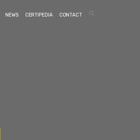
NEWS
CERTIPEDIA
CONTACT