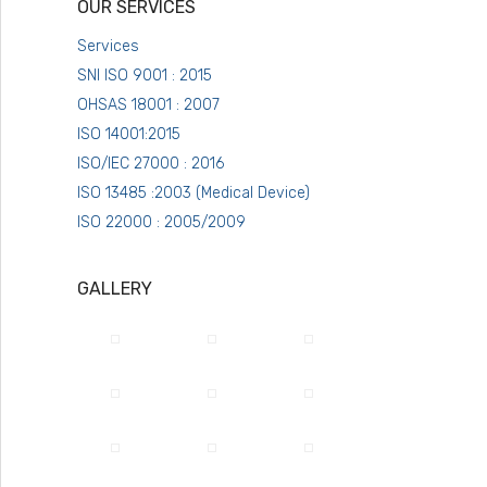
OUR SERVICES
Services
SNI ISO 9001 : 2015
OHSAS 18001 : 2007
ISO 14001:2015
ISO/IEC 27000 : 2016
ISO 13485 :2003 (Medical Device)
ISO 22000 : 2005/2009
GALLERY