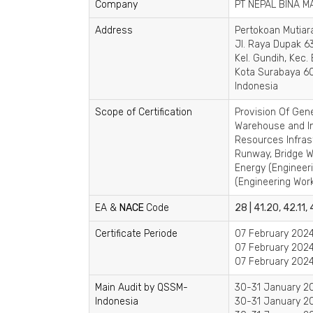
Company
PT NEPAL BINA M
Address
Pertokoan Mutiar
Jl. Raya Dupak 63
Kel. Gundih, Kec.
Kota Surabaya 60
Indonesia
Scope of Certification
Provision Of Gene
Warehouse and In
Resources Infras
Runway, Bridge Wo
Energy (Engineeri
(Engineering Works
EA &
NACE
Code
28 | 41.20, 42.11,
Certificate Periode
07 February 2024
07 February 2024
07 February 2024
Main Audit by QSSM-
30-31 January 20
Indonesia
30-31 January 20