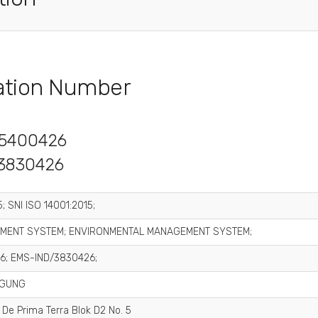
cation Number
5400426
3830426
; SNI ISO 14001:2015;
MENT SYSTEM; ENVIRONMENTAL MANAGEMENT SYSTEM;
6; EMS-IND/3830426;
AGUNG
 De Prima Terra Blok D2 No. 5