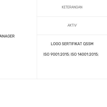
KETERANGAN
AKTIV
MANAGER
LOGO SERTIFIKAT QSSM
ISO 9001:2015; ISO 14001:2015;