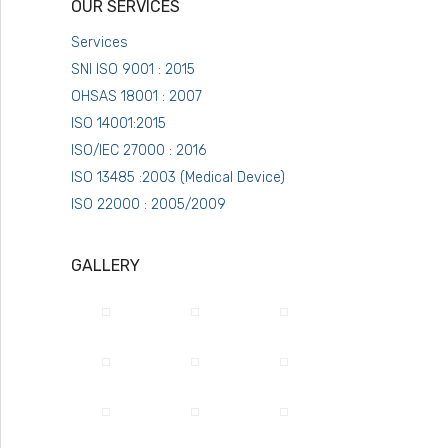
OUR SERVICES
Services
SNI ISO 9001 : 2015
OHSAS 18001 : 2007
ISO 14001:2015
ISO/IEC 27000 : 2016
ISO 13485 :2003 (Medical Device)
ISO 22000 : 2005/2009
GALLERY