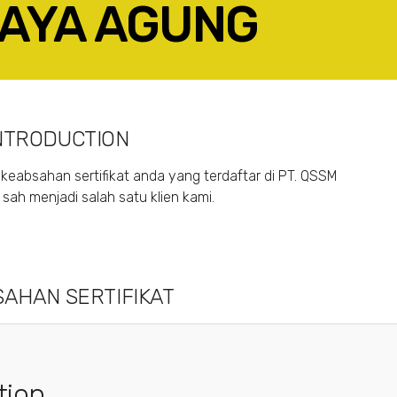
RAYA AGUNG
ACEBOOK
TWITTER
LINKEDIN
GOOGLE+
NTRODUCTION
keabsahan sertifikat anda yang terdaftar di PT. QSSM
ah menjadi salah satu klien kami.
AHAN SERTIFIKAT
tion