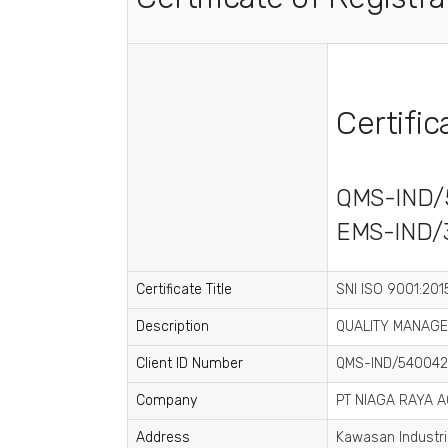
Certifi
QMS-IND/
EMS-IND/
Certificate Title
SNI ISO 9001:2015
Description
QUALITY MANAGE
Client ID Number
QMS-IND/540042
Company
PT NIAGA RAYA 
Address
Kawasan Industri