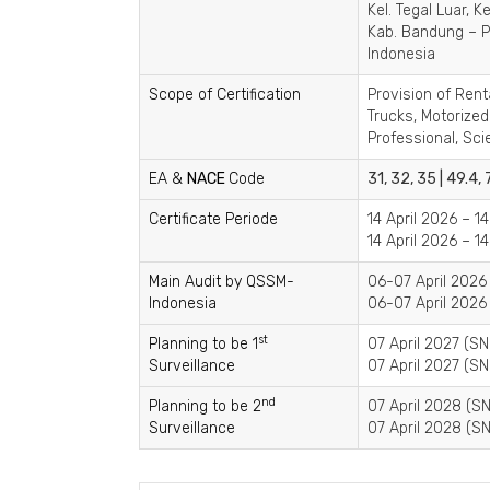
Kel. Tegal Luar, 
Kab. Bandung – P
Indonesia
Scope of Certification
Provision of Rent
Trucks, Motorize
Professional, Sci
EA &
NACE
Code
31, 32, 35 | 49.4, 
Certificate Periode
14 April 2026 – 1
14 April 2026 – 1
Main Audit by QSSM-
06-07 April 2026
Indonesia
06-07 April 2026 
st
Planning to be 1
07 April 2027 (SN
Surveillance
07 April 2027 (SN
nd
Planning to be 2
07 April 2028 (SN
Surveillance
07 April 2028 (SN