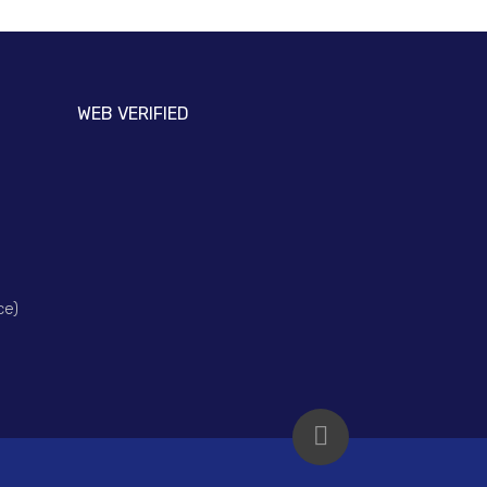
WEB VERIFIED
ce)