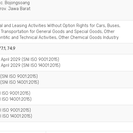
Kec. Bojongsoang
rov. Jawa Barat
al and Leasing Activities Without Option Rights for Cars, Buses,
d Transportation for General Goods and Special Goods, Other
entific and Technical Activities, Other Chemical Goods Industry.
77.1, 74.9
4 April 2029 (SNI ISO 9001:2015)
4 April 2029 (SNI ISO 14001:2015)
 (SNI ISO 9001:2015)
(SNI ISO 14001:2015)
I ISO 9001:2015)
I ISO 14001:2015)
I ISO 9001:2015)
I ISO 14001:2015)