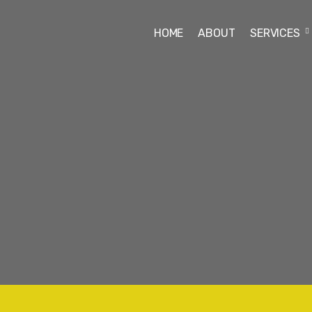
HOME
ABOUT
SERVICES