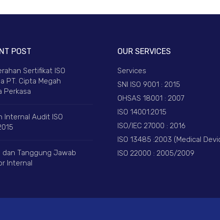
NT POST
OUR SERVICES
rahan Sertifikat ISO
Services
a PT. Cipta Megah
SNI ISO 9001 : 2015
 Perkasa
OHSAS 18001 : 2007
ISO 14001:2015
 Internal Audit ISO
ISO/IEC 27000 : 2016
2015
ISO 13485 :2003 (Medical Devi
 dan Tanggung Jawab
ISO 22000 : 2005/2009
r Internal