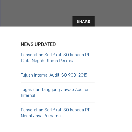
SHARE
EMAIL
NEWS UPDATED
Penyerahan Sertifikat ISO kepada PT.
Cipta Megah Utama Perkasa
Tujuan Internal Audit ISO 9001:2015
Tugas dan Tanggung Jawab Auditor
Internal
Penyerahan Sertifikat ISO kepada PT
Medal Jaya Purnama