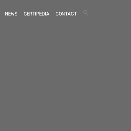
NEWS
CERTIPEDIA
CONTACT