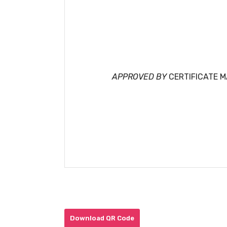
APPROVED BY
CERTIFICATE 
Download QR Code