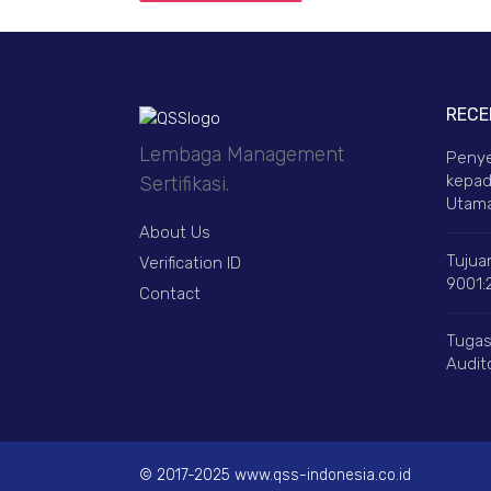
RECE
Lembaga Management
Penye
kepad
Sertifikasi.
Utama
About Us
Tujuan
Verification ID
9001:
Contact
Tugas
Audito
© 2017-2025 www.qss-indonesia.co.id