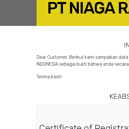
PT NIAGA 
F
I
Dear Customer, Berikut kami sampaikan data 
INDONESIA sebagai bukti bahwa anda secara s
Terima kasih
KEABS
Certificate of Registra