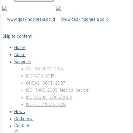
Skip to content
Home
About
Services
SNI ISO 9001 : 2015
ISO 14001:2015
OHSAS 18001 : 2007
ISO 13485 :2003 (Medical Device)
ISO 22000 : 2005/2009
ISO/IEC 27000 : 2016
News
Certipedia
Contact