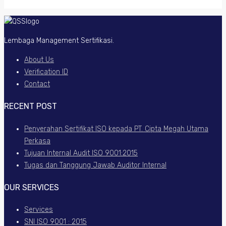
Lembaga Management Sertifikasi.
About Us
Verification ID
Contact
RECENT POST
Penyerahan Sertifikat ISO kepada PT. Cipta Megah Utama
Perkasa
Tujuan Internal Audit ISO 9001:2015
Tugas dan Tanggung Jawab Auditor Internal
OUR SERVICES
Services
SNI ISO 9001 : 2015