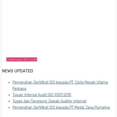
Download QR Code
NEWS UPDATED
Penyerahan Sertifikat ISO kepada PT. Cipta Megah Utama
Perkasa
Tujuan Internal Audit ISO 9001:2015
Tugas dan Tanggung Jawab Auditor Internal
Penyerahan Sertifikat ISO kepada PT Medal Jaya Purnama