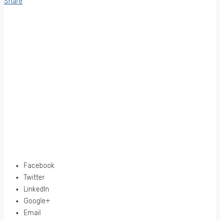
Share
Facebook
Twitter
LinkedIn
Google+
Email