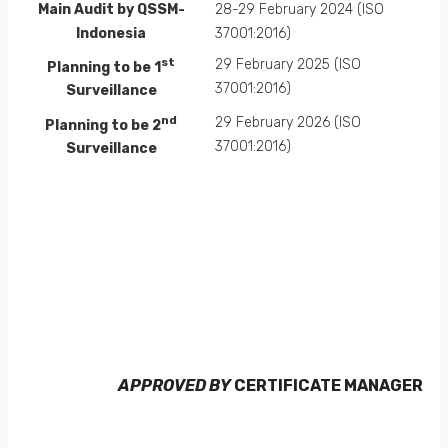
Main Audit by QSSM-
28-29 February 2024 (ISO
Indonesia
37001:2016)
st
29 February 2025 (ISO
Planning to be 1
37001:2016)
Surveillance
nd
29 February 2026 (ISO
Planning to be 2
37001:2016)
Surveillance
APPROVED BY
CERTIFICATE MANAGER