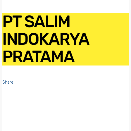
PT SALIM
INDOKARYA
PRATAMA
Share