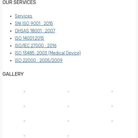
OUR SERVICES
Services
SNI ISO 9001 : 2015
OHSAS 18001 : 2007
ISO 14001:2015
ISO/IEC 27000 : 2016
ISO 13485 :2003 (Medical Device)
ISO 22000 : 2005/2009
GALLERY