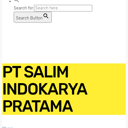
Search for:
Search Button
PT SALIM
INDOKARYA
PRATAMA