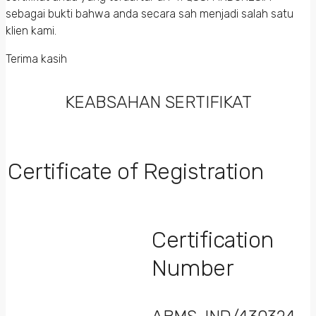
sebagai bukti bahwa anda secara sah menjadi salah satu
klien kami.
Terima kasih
KEABSAHAN SERTIFIKAT
Certificate of Registration
Certification
Number