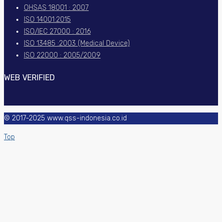
OHSAS 18001 : 2007
ISO 14001:2015
ISO/IEC 27000 : 2016
ISO 13485 :2003 (Medical Device)
ISO 22000 : 2005/2009
WEB VERIFIED
© 2017-2025 www.qss-indonesia.co.id
Top