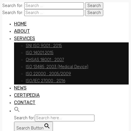
Search for:
Search for:
HOME
ABOUT
SERVICES
SNI ISO 9001 : 2015
ISO 14001:2015
OHSAS 18001 : 2007
ISO 13485 :2003 (Medical Device)
ISO 22000 : 2005/2009
ISO/IEC 27000 : 2016
NEWS
CERTIPEDIA
CONTACT
Search for:
Search Button