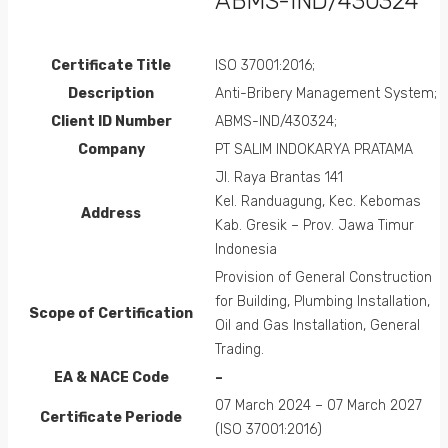
ABMS-IND/430324
Certificate Title
ISO 37001:2016;
Description
Anti-Bribery Management System;
Client ID Number
ABMS-IND/430324;
Company
PT SALIM INDOKARYA PRATAMA
Jl. Raya Brantas 141
Kel. Randuagung, Kec. Kebomas
Address
Kab. Gresik – Prov. Jawa Timur
Indonesia
Provision of General Construction
for Building, Plumbing Installation,
Scope of Certification
Oil and Gas Installation, General
Trading.
EA &
NACE
Code
–
07 March 2024 – 07 March 2027
Certificate Periode
(ISO 37001:2016)