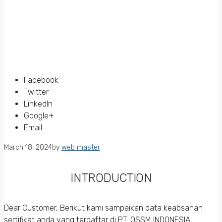
Facebook
Twitter
LinkedIn
Google+
Email
March 18, 2024
by
web master
INTRODUCTION
Dear Customer, Berikut kami sampaikan data keabsahan
sertifikat anda yang terdaftar di PT. QSSM INDONESIA