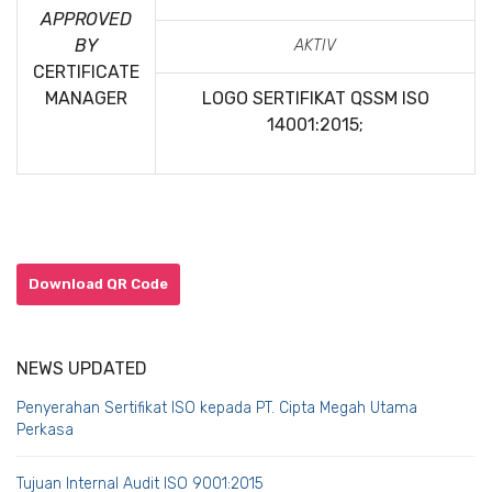
APPROVED
BY
AKTIV
CERTIFICATE
MANAGER
LOGO SERTIFIKAT QSSM
ISO
14001:2015;
Download QR Code
NEWS UPDATED
Penyerahan Sertifikat ISO kepada PT. Cipta Megah Utama
Perkasa
Tujuan Internal Audit ISO 9001:2015