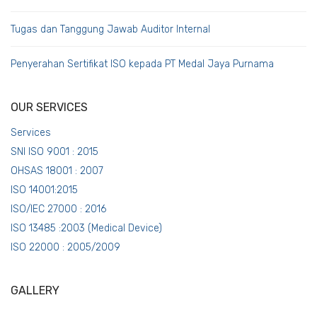
Tugas dan Tanggung Jawab Auditor Internal
Penyerahan Sertifikat ISO kepada PT Medal Jaya Purnama
OUR SERVICES
Services
SNI ISO 9001 : 2015
OHSAS 18001 : 2007
ISO 14001:2015
ISO/IEC 27000 : 2016
ISO 13485 :2003 (Medical Device)
ISO 22000 : 2005/2009
GALLERY