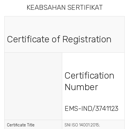
KEABSAHAN SERTIFIKAT
Certificate of Registration
Certification
Number
EMS-IND/3741123
Certificate Title
SNI ISO 14001:2015;