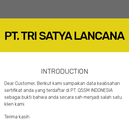
PT. TRI SATYA LANCANA
FACEBOOK
TWITTER
LINKEDIN
INTRODUCTION
GOOGLE+
EMAIL
Dear Customer, Berikut kami sampaikan data keabsahan
sertifikat anda yang terdaftar di PT. QSSM INDONESIA
sebagai bukti bahwa anda secara sah menjadi salah satu
klien kami.
Terima kasih