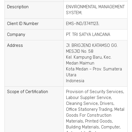
Description
ENVIRONMENTAL MANAGEMENT
SYSTEM;
Client ID Number
EMS-IND/3741123;
Company
PT. TRI SATYA LANCANA
Address
Jl. BRIGJEND KATAMSO GG.
MESJID No. 58
Kel. Kampung Baru, Kec.
Medan Maimun
Kota Medan – Prov. Sumatera
Utara
Indonesia
Scope of Certification
Provision of Security Services,
Labour Supplier Service,
Cleaning Service, Drivers,
Office Stationery Trading, Metal
Goods For Construction
Materials, Printed Goods,
Building Materials, Computer,