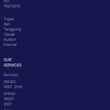
ISO
9001:2015
Tugas
dan
Tanggung
Jawab
Auditor
Internal
OUR
SERVICES
Services
SNI ISO
9001 : 2015
OHSAS
18001 :
2007