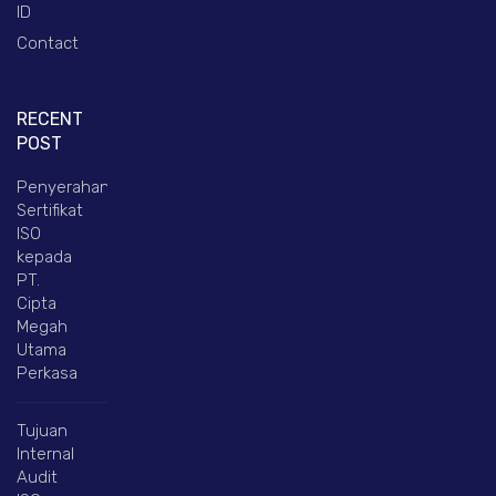
ID
Contact
RECENT
POST
Penyerahan
Sertifikat
ISO
kepada
PT.
Cipta
Megah
Utama
Perkasa
Tujuan
Internal
Audit