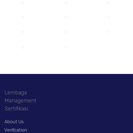
Lembaga
Management
Sertifikasi.
About Us
Verification