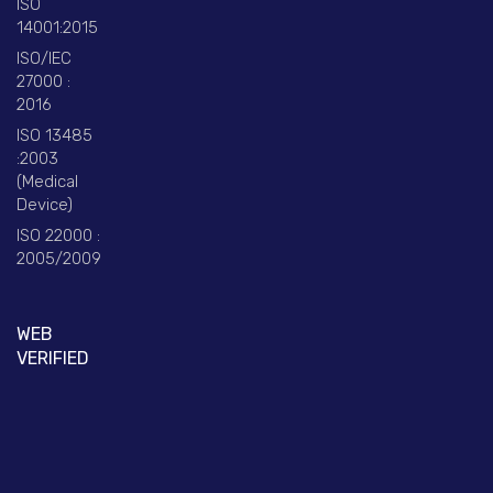
ISO
14001:2015
ISO/IEC
27000 :
2016
ISO 13485
:2003
(Medical
Device)
ISO 22000 :
2005/2009
WEB
VERIFIED