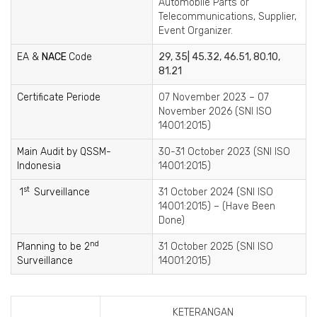
Automobile Parts or
Telecommunications, Supplier,
Event Organizer.
EA &
NACE
Code
29, 35| 45.32, 46.51, 80.10,
81.21
Certificate Periode
07 November 2023 – 07
November 2026 (SNI ISO
14001:2015)
Main Audit by QSSM-
30-31 October 2023 (SNI ISO
Indonesia
14001:2015)
st
1
Surveillance
31 October 2024 (SNI ISO
14001:2015) – (Have Been
Done)
nd
Planning to be 2
31 October 2025 (SNI ISO
Surveillance
14001:2015)
KETERANGAN