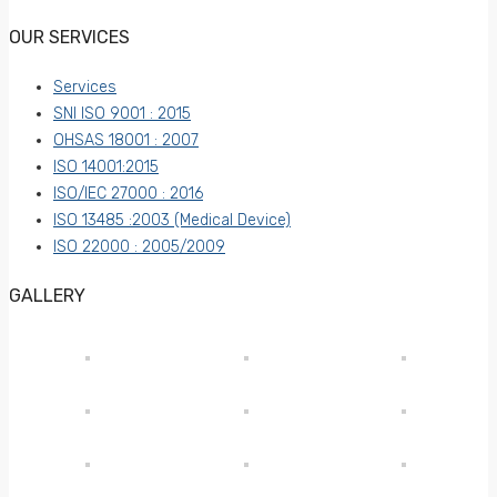
OUR SERVICES
Services
SNI ISO 9001 : 2015
OHSAS 18001 : 2007
ISO 14001:2015
ISO/IEC 27000 : 2016
ISO 13485 :2003 (Medical Device)
ISO 22000 : 2005/2009
GALLERY