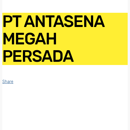
PT ANTASENA
MEGAH
PERSADA
Share