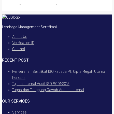
Lembaga Management Sertifikasi.
About Us
Verification ID
Contact
RECENT POST
Penyerahan Sertifikat ISO kepada PT. Cipta Megah Utama
Perkasa
Tujuan Internal Audit ISO 9001:2015
Tugas dan Tanggung Jawab Auditor Internal
OUR SERVICES
Services