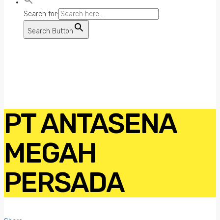
Search for:
Search Button
PT ANTASENA
MEGAH
PERSADA