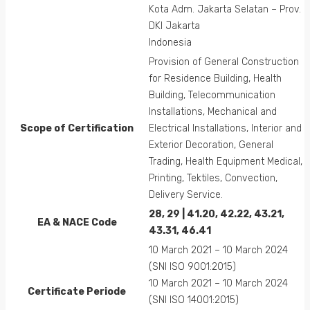
Kota Adm. Jakarta Selatan – Prov.
DKI Jakarta
Indonesia
Provision of General Construction
for Residence Building, Health
Building, Telecommunication
Installations, Mechanical and
Scope of Certification
Electrical Installations, Interior and
Exterior Decoration, General
Trading, Health Equipment Medical,
Printing, Tektiles, Convection,
Delivery Service.
28, 29 | 41.20, 42.22, 43.21,
EA &
NACE
Code
43.31, 46.41
10 March 2021 – 10 March 2024
(SNI ISO 9001:2015)
10 March 2021 – 10 March 2024
Certificate Periode
(SNI ISO 14001:2015)