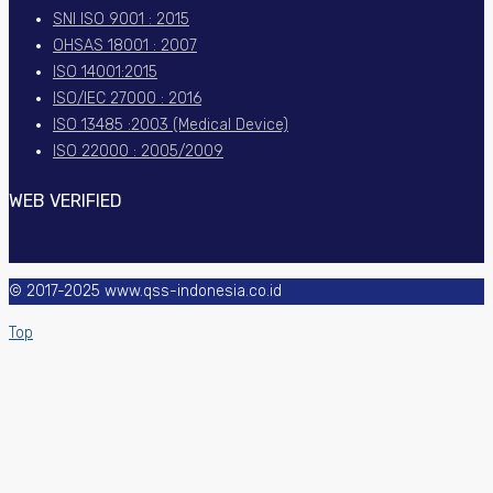
SNI ISO 9001 : 2015
OHSAS 18001 : 2007
ISO 14001:2015
ISO/IEC 27000 : 2016
ISO 13485 :2003 (Medical Device)
ISO 22000 : 2005/2009
WEB VERIFIED
© 2017-2025 www.qss-indonesia.co.id
Top