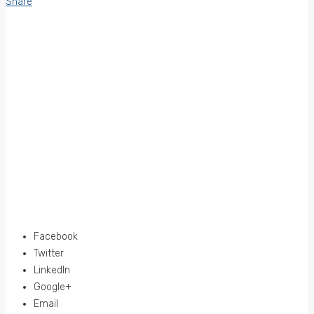
Share
Facebook
Twitter
LinkedIn
Google+
Email