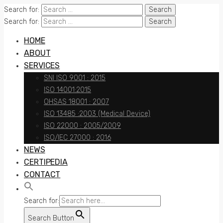
Search for:
Search for:
HOME
ABOUT
SERVICES
SNI ISO 9001 : 2015
ISO 14001:2015
OHSAS 18001 : 2007
ISO 13485 :2003 (Medical Device)
ISO 22000 : 2005/2009
ISO/IEC 27000 : 2016
NEWS
CERTIPEDIA
CONTACT
Search for:
Search Button