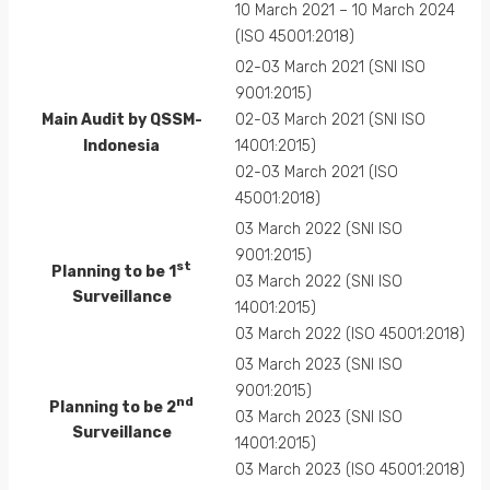
10 March 2021 – 10 March 2024
(ISO 45001:2018)
02-03 March 2021 (SNI ISO
9001:2015)
Main Audit by QSSM-
02-03 March 2021 (SNI ISO
Indonesia
14001:2015)
02-03 March 2021 (ISO
45001:2018)
03 March 2022 (SNI ISO
9001:2015)
st
Planning to be 1
03 March 2022 (SNI ISO
Surveillance
14001:2015)
03 March 2022 (ISO 45001:2018)
03 March 2023 (SNI ISO
9001:2015)
nd
Planning to be 2
03 March 2023 (SNI ISO
Surveillance
14001:2015)
03 March 2023 (ISO 45001:2018)