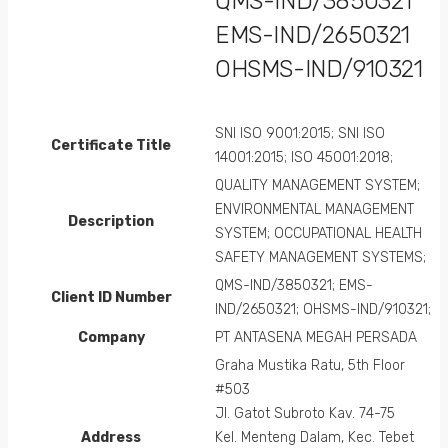
QMS-IND/3850321
EMS-IND/2650321
OHSMS-IND/910321
SNI ISO 9001:2015; SNI ISO
Certificate Title
14001:2015; ISO 45001:2018;
QUALITY MANAGEMENT SYSTEM;
ENVIRONMENTAL MANAGEMENT
Description
SYSTEM; OCCUPATIONAL HEALTH
SAFETY MANAGEMENT SYSTEMS;
QMS-IND/3850321; EMS-
Client ID Number
IND/2650321; OHSMS-IND/910321;
Company
PT ANTASENA MEGAH PERSADA
Graha Mustika Ratu, 5th Floor
#503
Jl. Gatot Subroto Kav. 74-75
Address
Kel. Menteng Dalam, Kec. Tebet