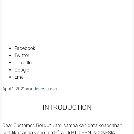
Facebook
Twitter
LinkedIn
Google+
Email
April 1, 2021
by
indonesia qss
INTRODUCTION
Dear Customer, Berikut kami sampaikan data keabsahan
sertifikat anda yang terdaftar di PT. QSSM INDONESIA