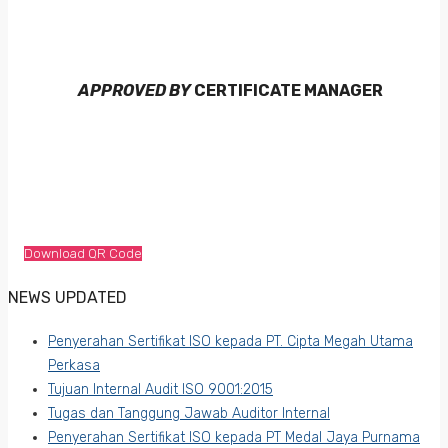
APPROVED BY
CERTIFICATE MANAGER
Download QR Code
NEWS UPDATED
Penyerahan Sertifikat ISO kepada PT. Cipta Megah Utama
Perkasa
Tujuan Internal Audit ISO 9001:2015
Tugas dan Tanggung Jawab Auditor Internal
Penyerahan Sertifikat ISO kepada PT Medal Jaya Purnama