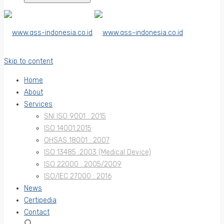
Skip to content
Home
About
Services
SNI ISO 9001 : 2015
ISO 14001:2015
OHSAS 18001 : 2007
ISO 13485 :2003 (Medical Device)
ISO 22000 : 2005/2009
ISO/IEC 27000 : 2016
News
Certipedia
Contact