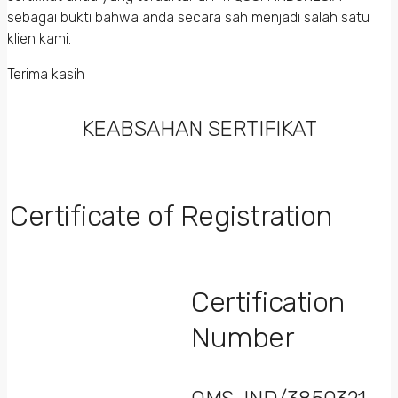
sebagai bukti bahwa anda secara sah menjadi salah satu
klien kami.
Terima kasih
KEABSAHAN SERTIFIKAT
Certificate of Registration
Certification
Number