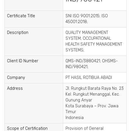
Certificate Title
SNI ISO 9001:2015; ISO
45001:2018;
Description
QUALITY MANAGEMENT
SYSTEM; OCCUPATIONAL
HEALTH SAFETY MANAGEMENT
SYSTEMS;
Client ID Number
QMS-IND/3880421; OHSMS-
IND/980421;
Company
PT HASIL ROTIBUA ABADI
Address
Jl. Rungkut Barata Raya No. 23
Kel. Rungkut Menanggal, Kec.
Gunung Anyar
Kota Surabaya – Prov. Jawa
Timur
Indonesia
Scope of Certification
Provision of General