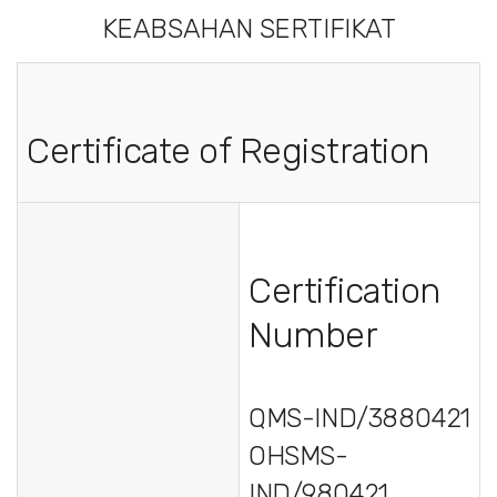
KEABSAHAN SERTIFIKAT
Certificate of Registration
Certification
Number
QMS-IND/3880421
OHSMS-
IND/980421