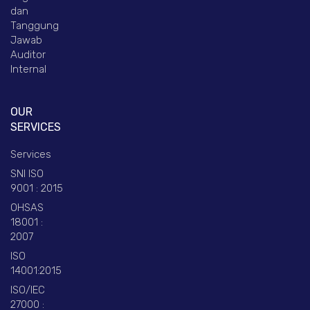
dan
Tanggung
Jawab
Auditor
Internal
OUR
SERVICES
Services
SNI ISO
9001 : 2015
OHSAS
18001 :
2007
ISO
14001:2015
ISO/IEC
27000 :