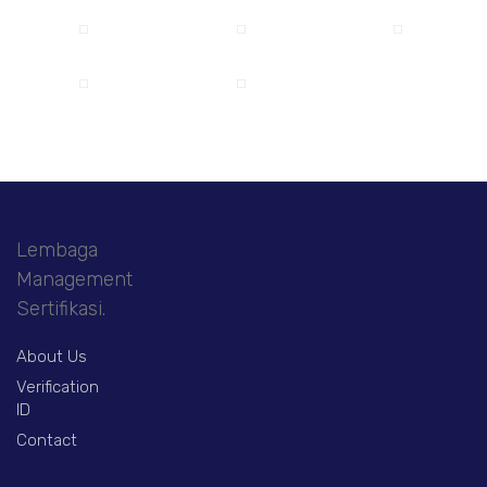
Lembaga
Management
Sertifikasi.
About Us
Verification
ID
Contact