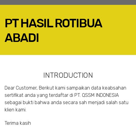
PT HASIL ROTIBUA
ABADI
FACEBOOK
TWITTER
LINKEDIN
INTRODUCTION
GOOGLE+
EMAIL
Dear Customer, Berikut kami sampaikan data keabsahan
sertifikat anda yang terdaftar di PT. QSSM INDONESIA
sebagai bukti bahwa anda secara sah menjadi salah satu
klien kami.
Terima kasih