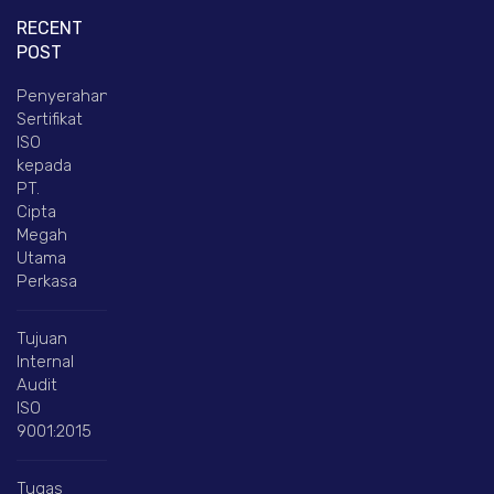
RECENT
POST
Penyerahan
Sertifikat
ISO
kepada
PT.
Cipta
Megah
Utama
Perkasa
Tujuan
Internal
Audit
ISO
9001:2015
Tugas