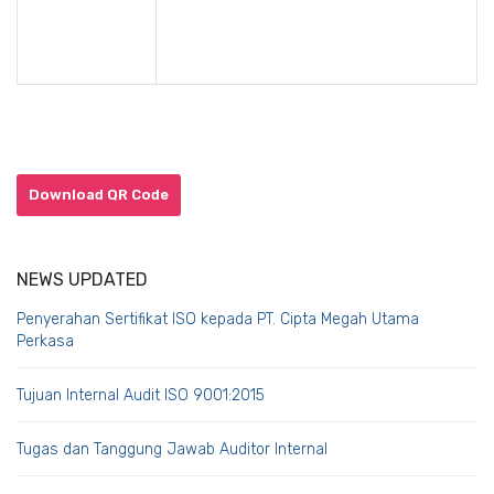
Download QR Code
NEWS UPDATED
Penyerahan Sertifikat ISO kepada PT. Cipta Megah Utama
Perkasa
Tujuan Internal Audit ISO 9001:2015
Tugas dan Tanggung Jawab Auditor Internal