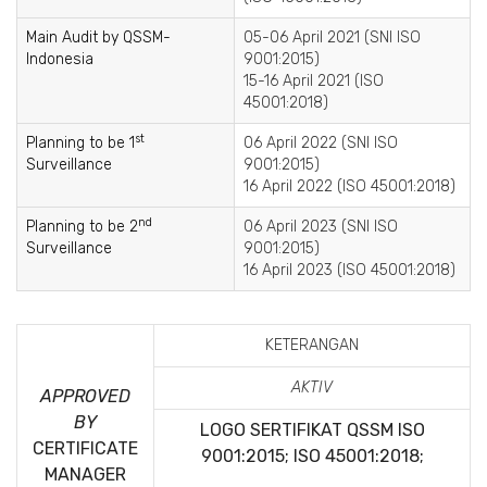
Main Audit by QSSM-
05-06 April 2021 (SNI ISO
Indonesia
9001:2015)
15-16 April 2021 (ISO
45001:2018)
st
Planning to be 1
06 April 2022 (SNI ISO
Surveillance
9001:2015)
16 April 2022 (ISO 45001:2018)
nd
Planning to be 2
06 April 2023 (SNI ISO
Surveillance
9001:2015)
16 April 2023 (ISO 45001:2018)
KETERANGAN
AKTIV
APPROVED
BY
LOGO SERTIFIKAT QSSM
ISO
CERTIFICATE
9001:2015; ISO 45001:2018;
MANAGER