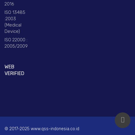
2016
ISO 13485
:2003
(Medical
Device)
ISO 22000 :
2005/2009
WEB
VERIFIED
© 2017-2025 www.qss-indonesia.co.id