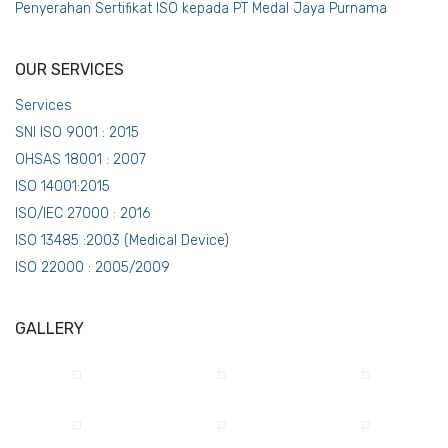
Penyerahan Sertifikat ISO kepada PT Medal Jaya Purnama
OUR SERVICES
Services
SNI ISO 9001 : 2015
OHSAS 18001 : 2007
ISO 14001:2015
ISO/IEC 27000 : 2016
ISO 13485 :2003 (Medical Device)
ISO 22000 : 2005/2009
GALLERY