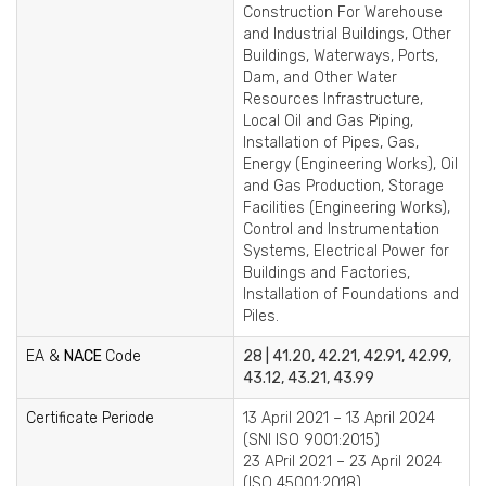
Construction For Warehouse
and Industrial Buildings, Other
Buildings, Waterways, Ports,
Dam, and Other Water
Resources Infrastructure,
Local Oil and Gas Piping,
Installation of Pipes, Gas,
Energy (Engineering Works), Oil
and Gas Production, Storage
Facilities (Engineering Works),
Control and Instrumentation
Systems, Electrical Power for
Buildings and Factories,
Installation of Foundations and
Piles.
EA &
NACE
Code
28 | 41.20, 42.21, 42.91, 42.99,
43.12, 43.21, 43.99
Certificate Periode
13 April 2021 – 13 April 2024
(SNI ISO 9001:2015)
23 APril 2021 – 23 April 2024
(ISO 45001:2018)