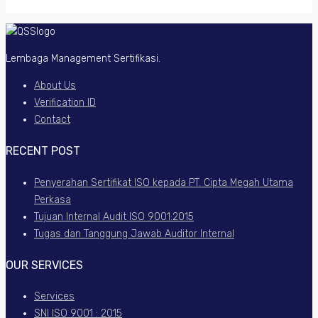
Lembaga Management Sertifikasi.
About Us
Verification ID
Contact
RECENT POST
Penyerahan Sertifikat ISO kepada PT. Cipta Megah Utama
Perkasa
Tujuan Internal Audit ISO 9001:2015
Tugas dan Tanggung Jawab Auditor Internal
OUR SERVICES
Services
SNI ISO 9001 : 2015