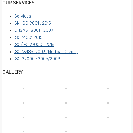
OUR SERVICES
Services
SNI ISO 9001 : 2015
OHSAS 18001 : 2007
ISO 14001:2015
ISO/IEC 27000 : 2016
ISO 13485 :2003 (Medical Device)
ISO 22000 : 2005/2009
GALLERY