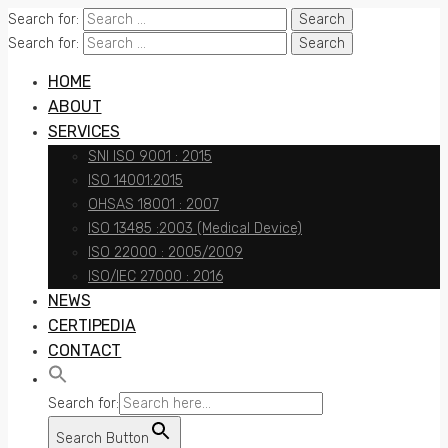
Search for:
Search for:
HOME
ABOUT
SERVICES
SNI ISO 9001 : 2015
ISO 14001:2015
OHSAS 18001 : 2007
ISO 13485 :2003 (Medical Device)
ISO 22000 : 2005/2009
ISO/IEC 27000 : 2016
NEWS
CERTIPEDIA
CONTACT
Search for:
Search Button