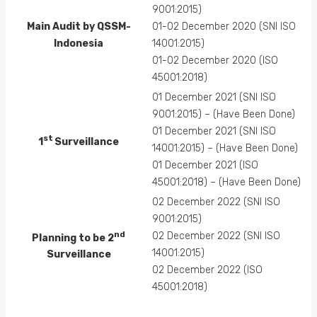
9001:2015)
Main Audit by QSSM-
01-02 December 2020 (SNI ISO
Indonesia
14001:2015)
01-02 December 2020 (ISO
45001:2018)
01 December 2021 (SNI ISO
9001:2015) – (Have Been Done)
01 December 2021 (SNI ISO
st
1
Surveillance
14001:2015) – (Have Been Done)
01 December 2021 (ISO
45001:2018) – (Have Been Done)
02 December 2022 (SNI ISO
9001:2015)
nd
02 December 2022 (SNI ISO
Planning to be 2
14001:2015)
Surveillance
02 December 2022 (ISO
45001:2018)