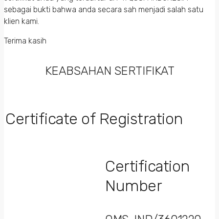
sebagai bukti bahwa anda secara sah menjadi salah satu
klien kami.
Terima kasih
KEABSAHAN SERTIFIKAT
Certificate of Registration
Certification
Number