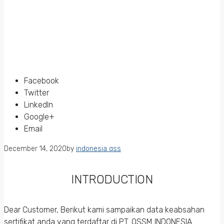
Facebook
Twitter
LinkedIn
Google+
Email
December 14, 2020
by
indonesia qss
INTRODUCTION
Dear Customer, Berikut kami sampaikan data keabsahan
sertifikat anda yang terdaftar di PT. QSSM INDONESIA