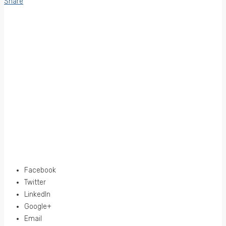
Share
Facebook
Twitter
LinkedIn
Google+
Email