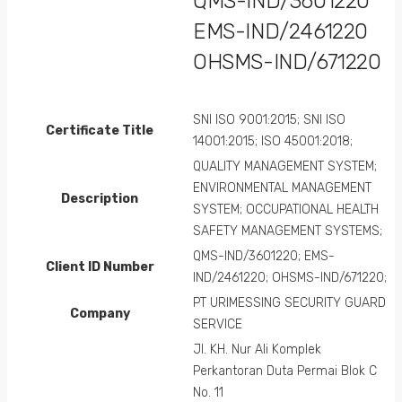
QMS-IND/3601220
EMS-IND/2461220
OHSMS-IND/671220
SNI ISO 9001:2015; SNI ISO
Certificate Title
14001:2015; ISO 45001:2018;
QUALITY MANAGEMENT SYSTEM;
ENVIRONMENTAL MANAGEMENT
Description
SYSTEM; OCCUPATIONAL HEALTH
SAFETY MANAGEMENT SYSTEMS;
QMS-IND/3601220; EMS-
Client ID Number
IND/2461220; OHSMS-IND/671220;
PT URIMESSING SECURITY GUARD
Company
SERVICE
Jl. KH. Nur Ali Komplek
Perkantoran Duta Permai Blok C
No. 11