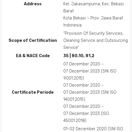
Address
Kel. Jakasampurna, Kec. Bekasi
Barat
Kota Bekasi – Prov. Jawa Barat
Indonesia
“Provision Of Security Services,
Scope of Certification
Cleaning Service and Outsourcing
Service”
EA &
NACE
Code
35 | 80.10, 81.2
07 December 2020 –
07 December 2023 (SNI ISO
9001:2015)
07 December 2020 –
Certificate Periode
07 December 2023 (SNI ISO
14001:2015)
07 December 2020 –
07 December 2023 (ISO
45001:2018)
01-02 December 2020 (SNI ISO