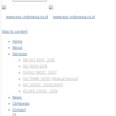
Skip to content
Home
About
Services
SNI ISO 9001 : 2015
ISO 14001:2015
OHSAS 18001 : 2007
ISO 13485 :2003 (Medical Device)
ISO 22000 : 2005/2009
ISO/IEC 27000 : 2016
News
Certipedia
Contact