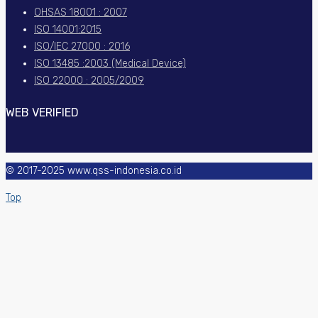
OHSAS 18001 : 2007
ISO 14001:2015
ISO/IEC 27000 : 2016
ISO 13485 :2003 (Medical Device)
ISO 22000 : 2005/2009
WEB VERIFIED
© 2017-2025 www.qss-indonesia.co.id
Top