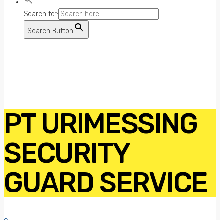
Search for:
Search Button
PT URIMESSING
SECURITY
GUARD SERVICE