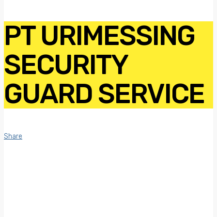
PT URIMESSING
SECURITY
GUARD SERVICE
Share