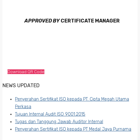
APPROVED BY
CERTIFICATE MANAGER
Download QR Code
NEWS UPDATED
Penyerahan Sertifikat ISO kepada PT. Cipta Megah Utama
Perkasa
Tujuan Internal Audit ISO 9001:2015
Tugas dan Tanggung Jawab Auditor Internal
Penyerahan Sertifikat ISO kepada PT Medal Jaya Purnama